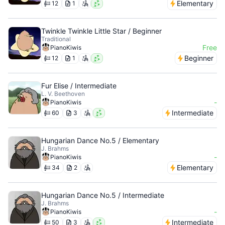
Elementary
12
1
Twinkle Twinkle Little Star / Beginner
Traditional
Free
PianoKiwis
Beginner
12
1
Fur Elise / Intermediate
L. V. Beethoven
-
PianoKiwis
Intermediate
60
3
Hungarian Dance No.5 / Elementary
J. Brahms
-
PianoKiwis
Elementary
34
2
Hungarian Dance No.5 / Intermediate
J. Brahms
-
PianoKiwis
Intermediate
50
3