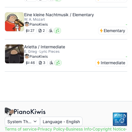
Eine kleine Nachtmusik / Elementary
W. A. Mozart
-
PianoKiwis
Elementary
27
2
Arietta / Intermediate
E. Grieg · Lyric Pieces
-
PianoKiwis
Intermediate
46
3
System Theme
Language
-
English
Terms of service
·
Privacy Policy
·
Business Info
·
Copyright Notice
·