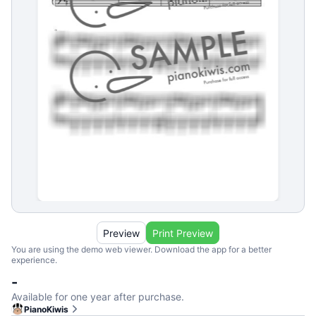
Preview
Print Preview
You are using the demo web viewer. Download the app for a better
experience.
-
Available for one year after purchase.
PianoKiwis