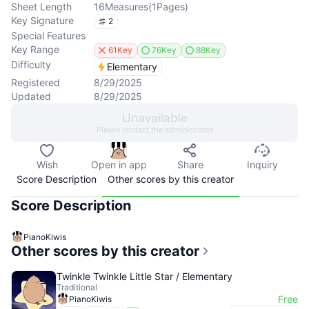
Sheet Length
16
Measures
(
1
Pages
)
Key Signature
2
Special Features
Key Range
61Key
76Key
88Key
Difficulty
Elementary
Registered
8/29/2025
Updated
8/29/2025
Unavailable
Please contact the administrator
Wish
Open in app
Share
Inquiry
Score Description
Other scores by this creator
Score Description
PianoKiwis
Other scores by this creator
Twinkle Twinkle Little Star / Elementary
Traditional
Free
PianoKiwis