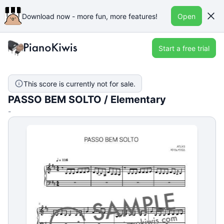
Download now - more fun, more features!
Open
Start a free trial
This score is currently not for sale.
PASSO BEM SOLTO / Elementary
-