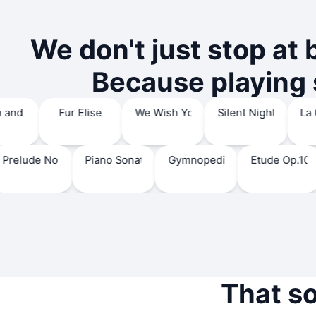
We don't just stop at 
Because playing s
Canon and Gigue in D major
Fur Elise
We Wish You A Merry Christ
Silent Night,
de No.1
Piano Sonata No.17 'Tempest'
Gymnopedie No.1
Etude Op.10 No.5 'B
We
That s