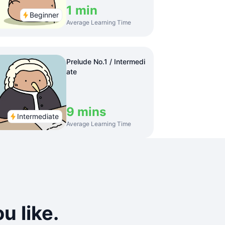
1 min
Beginner
Average Learning Time
Prelude No.1 / Intermedi
ate
9 mins
Intermediate
Average Learning Time
u like.