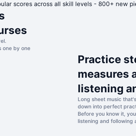
ular scores across all skill levels - 800+ new 
s
urses
el.
s one by one
Practice st
measures a
listening a
Long sheet music that'
down into perfect prac
Before you know it, you
listening and following 