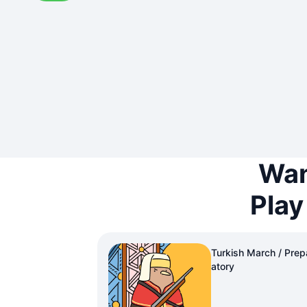
Wan
Play
Turkish March / Prep
atory