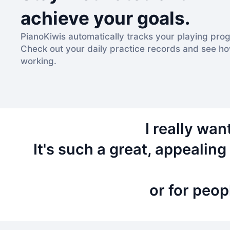
achieve your goals.
PianoKiwis automatically tracks your playing prog
Check out your daily practice records and see h
working.
I really wa
It's such a great, appealin
or for peop