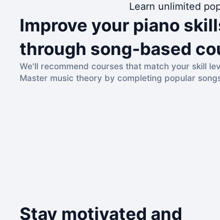
Learn unlimited pop
Improve your piano skill
through song-based co
We'll recommend courses that match your skill lev
Master music theory by completing popular song
Stay motivated and