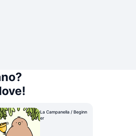
ano?
love!
La Campanella / Beginn
er