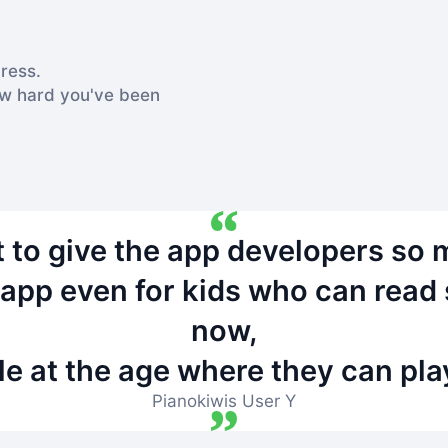
ress.
ow hard you've been
nt to give the app developers so 
g app even for kids who can rea
now,
le at the age where they can pla
Pianokiwis User Y