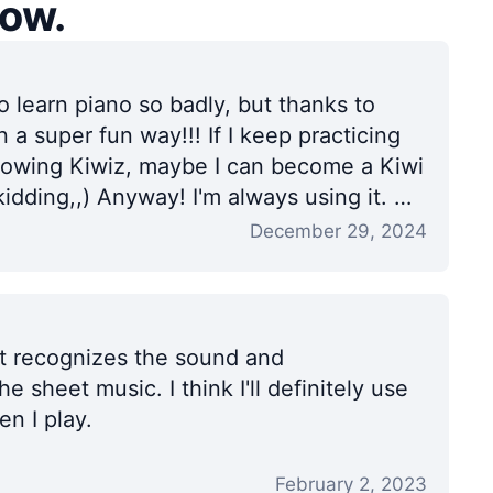
now.
o learn piano so badly, but thanks to
in a super fun way!!! If I keep practicing
llowing Kiwiz, maybe I can become a Kiwi
idding,,) Anyway! I'm always using it. ✌️
December 29, 2024
 it recognizes the sound and
he sheet music. I think I'll definitely use
n I play.
February 2, 2023