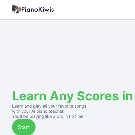
Learn Any Scores in
Learn and play all your favorite songs
with your AI piano teacher.
You'll be playing like a pro in no time!
Start