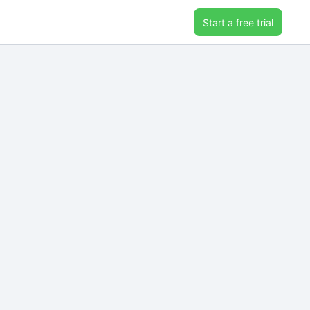
Start a free trial