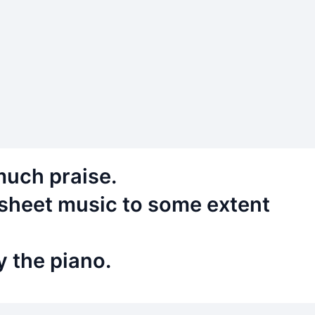
much praise.
d sheet music to some extent
y the piano.