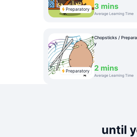
3 mins
Preparatory
Average Learning Time
Chopsticks / Prepara
y
2 mins
Preparatory
Average Learning Time
until 