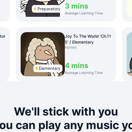
3 mins
Preparatory
Average Learning Time
tor
Joy To The World 'Ch.11
5' / Elementary
Hymns
4 mins
Elementary
Average Learning Time
We'll stick with you
you can play any music yo