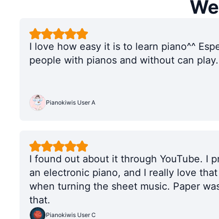
We'
I love how easy it is to learn piano^^ Esp
people with pianos and without can play.
Pianokiwis User A
I found out about it through YouTube. I 
an electronic piano, and I really love tha
when turning the sheet music. Paper was
that.
Pianokiwis User C