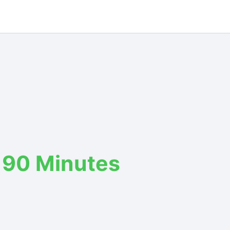
 90 Minutes