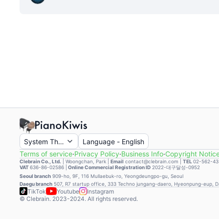
System Theme
Language
-
English
Terms of service
·
Privacy Policy
·
Business Info
·
Copyright Notic
Clebrain Co., Ltd.
|
Woongchan, Park
|
Email
contact@clebrain.com |
TEL
02-562-43
VAT
636-86-02586 |
Online Commercial Registration ID
2022-대구달성-0952
Seoul branch
909-ho, 9F, 116 Mullaebuk-ro, Yeongdeungpo-gu, Seoul
Daegu branch
507, R7 startup office, 333 Techno jungang-daero, Hyeonpung-eup, 
TikTok
Youtube
Instagram
© Clebrain. 2023-2024. All rights reserved.