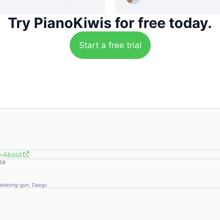
Try PianoKiwis
for free today.
Start a free trial
e
·
About
58
Dalseong-gun, Daegu