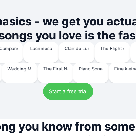
basics - we get you actu
ongs you love is the fas
mas
 Holy Night 'ch.109'
La Campanella
Lacrimosa
Clair de Lune
The Fligh
lack key'
dding March
The First Noel 'Hymn 123'
Piano Sonata No.14 'Moonlight'
Eine kleine Nac
Start a free trial
ong you know from som