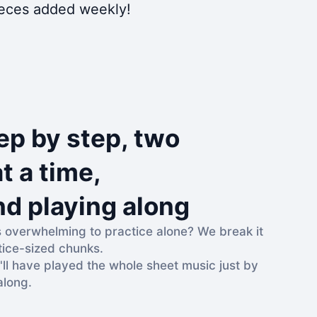
pieces added weekly!
ep by step, two
t a time,
nd playing along
s overwhelming to practice alone? We break it
tice-sized chunks.
'll have played the whole sheet music just by
along.