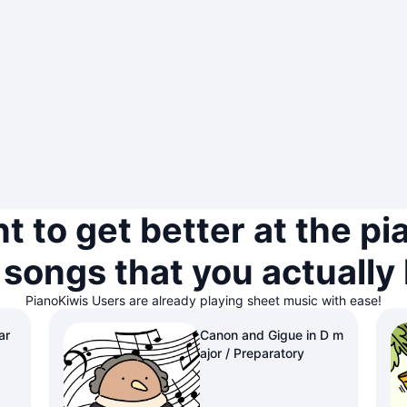
t to get better at the pi
 songs that you actually 
PianoKiwis Users are already playing sheet music with ease!
ar
Canon and Gigue in D m
ajor / Preparatory