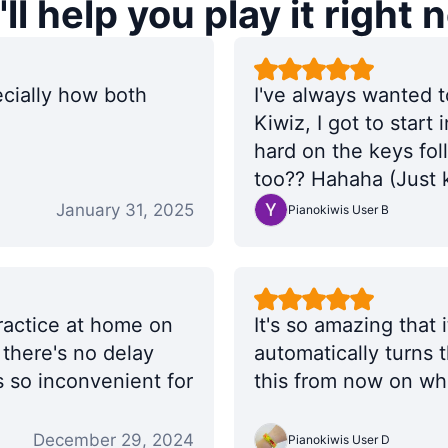
ll help you play it right 
ecially how both
I've always wanted t
Kiwiz, I got to start 
hard on the keys fo
too?? Hahaha (Just k
😘
January 31, 2025
Pianokiwis User B
practice at home on
It's so amazing that
t there's no delay
automatically turns t
 so inconvenient for
this from now on whe
December 29, 2024
Pianokiwis User D