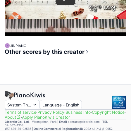
Play
JINPIANO
Other scores by this creator
System Theme
Language
-
English
Terms of service
·
Privacy Policy
·
Business Info
·
Copyright Notice
·
About
·
Apply PianoKiwis Creator
Clebrain Co., Ltd.
|
Woongchan, Park
|
Email
contact@clebrain.com |
TEL
02-562-4358
VAT
636-86-02586 |
Online Commercial Registration ID
2022-대구달성-0952