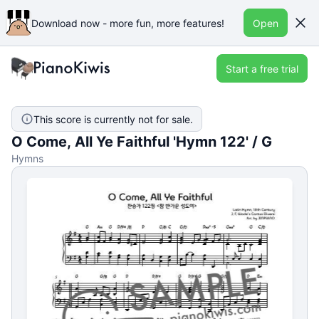
Download now - more fun, more features!
Open
Start a free trial
This score is currently not for sale.
O Come, All Ye Faithful 'Hymn 122' / G
Hymns