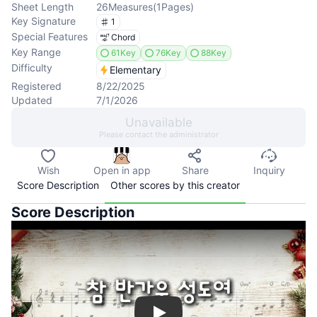
Sheet Length
26
Measures
(
1
Pages
)
Key Signature
1
Special Features
Chord
Key Range
61Key
76Key
88Key
Difficulty
Elementary
Registered
8/22/2025
Updated
7/1/2026
Unavailable
Please contact the administrator
Wish
Open in app
Share
Inquiry
Score Description
Other scores by this creator
Score Description