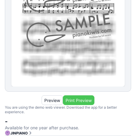
Preview
Print Preview
You are using the demo web viewer. Download the app for a better
experience.
-
Available for one year after purchase.
JINPIANO