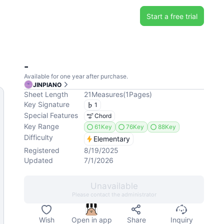
Start a free trial
-
Available for one year after purchase.
JINPIANO
Sheet Length
21
Measures
(
1
Pages
)
Key Signature
1
Special Features
Chord
Key Range
61Key
76Key
88Key
Difficulty
Elementary
Registered
8/19/2025
Updated
7/1/2026
Unavailable
Please contact the administrator
Wish
Open in app
Share
Inquiry