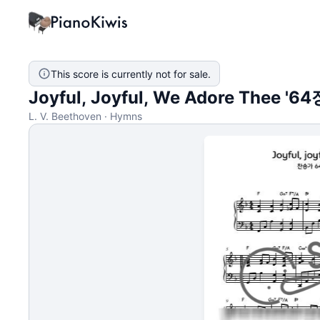
This score is currently not for sale.
Joyful, Joyful, We Adore Thee '64장
L. V. Beethoven · Hymns