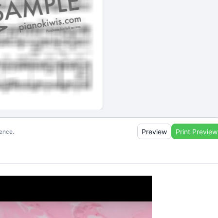
Preview
Print Preview
ience.