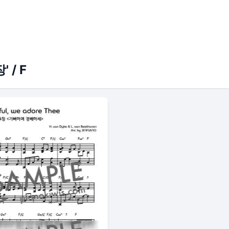
' / F