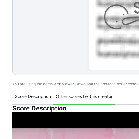
You are using the demo web viewer. Download the app for a better exper
Score Description
Other scores by this creator
Score Description