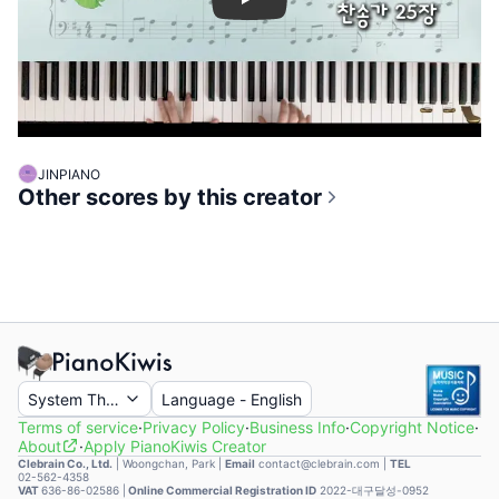
Play
JINPIANO
Other scores by this creator
System Theme
Language
-
English
Terms of service
·
Privacy Policy
·
Business Info
·
Copyright Notice
·
About
·
Apply PianoKiwis Creator
Clebrain Co., Ltd.
|
Woongchan, Park
|
Email
contact@clebrain.com |
TEL
02-562-4358
VAT
636-86-02586 |
Online Commercial Registration ID
2022-대구달성-0952