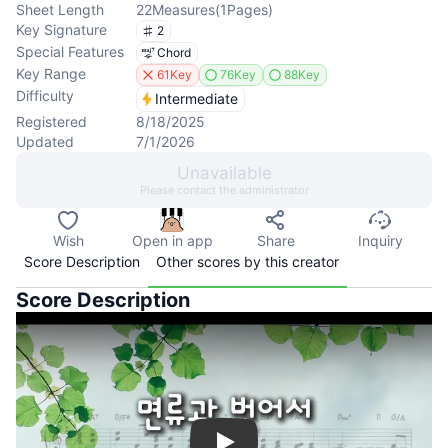
Sheet Length
22
Measures
(
1
Pages
)
Key Signature
2
Special Features
Chord
Key Range
61Key
76Key
88Key
Difficulty
Intermediate
Registered
8/18/2025
Updated
7/1/2026
Unavailable
Please contact the administrator
Wish
Open in app
Share
Inquiry
Score Description
Other scores by this creator
Score Description