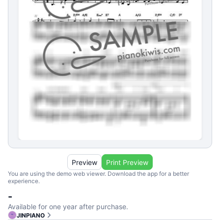
Preview
Print Preview
You are using the demo web viewer. Download the app for a better
experience.
-
Available for one year after purchase.
JINPIANO