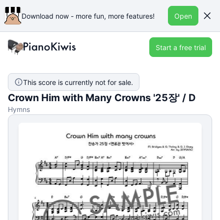
Download now - more fun, more features!
Open
Start a free trial
This score is currently not for sale.
Crown Him with Many Crowns '25장' / D
Hymns