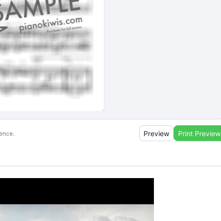
Preview
Print Preview
ience.