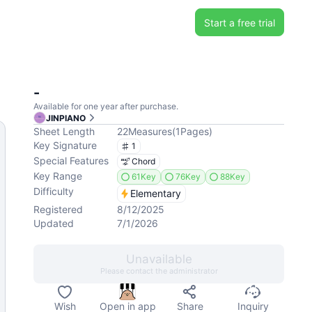
Start a free trial
-
Available for one year after purchase.
JINPIANO
Sheet Length
22
Measures
(
1
Pages
)
Key Signature
1
Special Features
Chord
Key Range
61Key
76Key
88Key
Difficulty
Elementary
Registered
8/12/2025
Updated
7/1/2026
Unavailable
Please contact the administrator
Wish
Open in app
Share
Inquiry