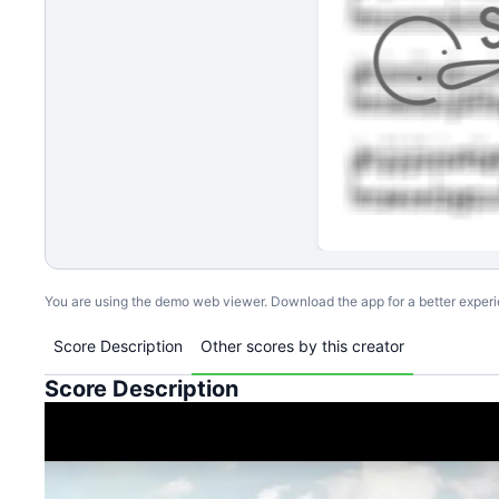
You are using the demo web viewer. Download the app for a better exper
Score Description
Other scores by this creator
Score Description