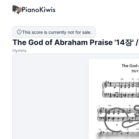
This score is currently not for sale.
The God of Abraham Praise '14장' 
Hymns