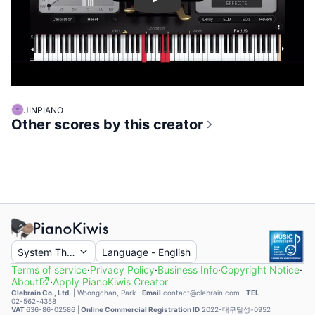
Play
JINPIANO
Other scores by this creator
System Theme
Language
-
English
Terms of service
·
Privacy Policy
·
Business Info
·
Copyright Notice
·
About
·
Apply PianoKiwis Creator
Clebrain Co., Ltd.
|
Woongchan, Park
|
Email
contact@clebrain.com |
TEL
02-562-4358
VAT
636-86-02586 |
Online Commercial Registration ID
2022-대구달성-0952