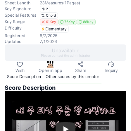
Sheet Length
23
Measures
(
1
Pages
)
Key Signature
2
Special Features
Chord
Key Range
61Key
76Key
88Key
Difficulty
Elementary
Registered
8/7/2025
Updated
7/1/2026
Unavailable
Please contact the administrator
Wish
Open in app
Share
Inquiry
Score Description
Other scores by this creator
Score Description