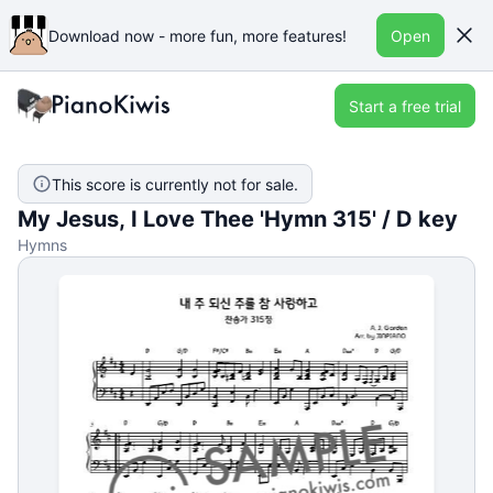
Download now - more fun, more features!
Open
Start a free trial
This score is currently not for sale.
My Jesus, I Love Thee 'Hymn 315' / D key
Hymns