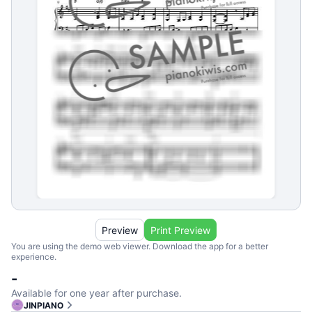
Preview
Print Preview
You are using the demo web viewer. Download the app for a better
experience.
-
Available for one year after purchase.
JINPIANO