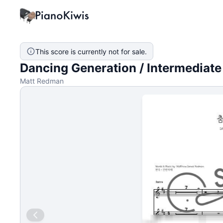
This score is currently not for sale.
Dancing Generation / Intermediate
Matt Redman