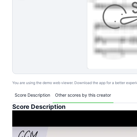
You are using the demo web viewer. Download the app for a better exper
Score Description
Other scores by this creator
Score Description