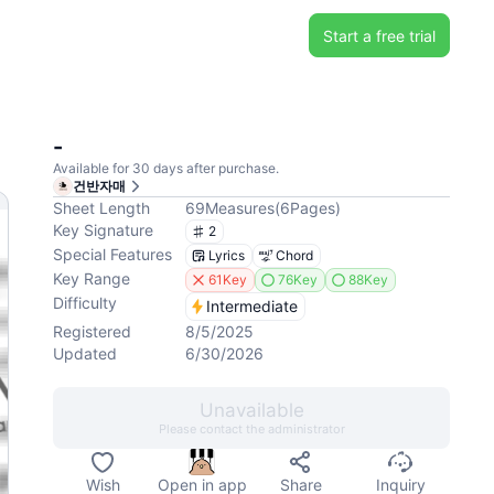
Start a free trial
-
Available for 30 days after purchase.
건반자매
Sheet Length
69
Measures
(
6
Pages
)
Key Signature
2
Special Features
Lyrics
Chord
Key Range
61Key
76Key
88Key
Difficulty
Intermediate
Registered
8/5/2025
Updated
6/30/2026
Unavailable
Please contact the administrator
Wish
Open in app
Share
Inquiry