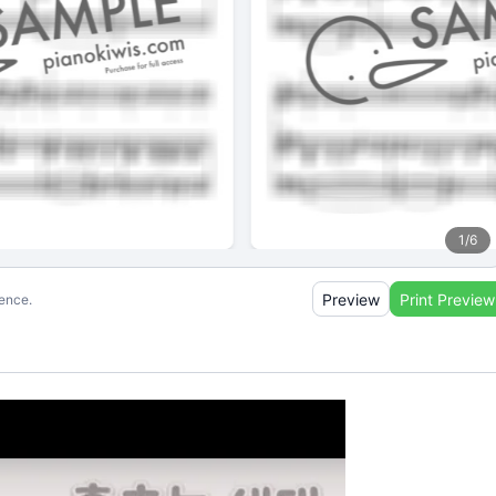
1
/
6
Preview
Print Preview
ience.