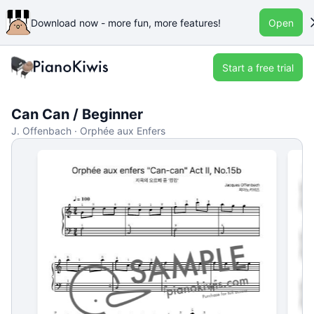
Download now - more fun, more features!
Open
Start a free trial
Can Can / Beginner
J. Offenbach · Orphée aux Enfers