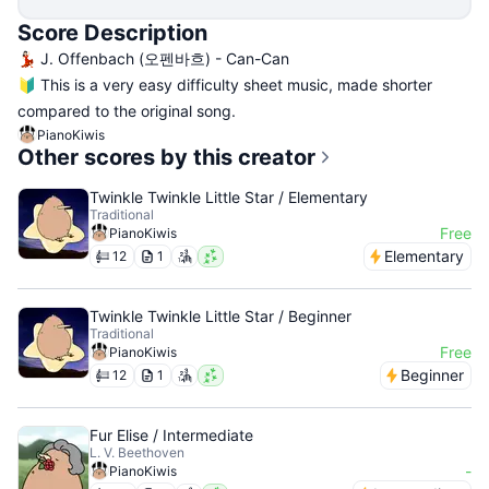
Score Description
💃🏻 J. Offenbach (오펜바흐) - Can-Can
🔰 This is a very easy difficulty sheet music, made shorter
compared to the original song.
PianoKiwis
Other scores by this creator
Twinkle Twinkle Little Star / Elementary
Traditional
Free
PianoKiwis
Elementary
12
1
Twinkle Twinkle Little Star / Beginner
Traditional
Free
PianoKiwis
Beginner
12
1
Fur Elise / Intermediate
L. V. Beethoven
-
PianoKiwis