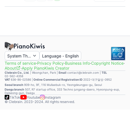
System Theme
Language
-
English
Terms of service
·
Privacy Policy
·
Business Info
·
Copyright Notice
·
About
·
Apply PianoKiwis Creator
Clebrain Co., Ltd.
|
Woongchan, Park
|
Email
contact@clebrain.com |
TEL
02-562-4358
VAT
636-86-02586 |
Online Commercial Registration ID
2022-대구달성-0952
Seoul branch
909-ho, 9F, 116 Mullaebuk-ro, Yeongdeungpo-gu, Seoul
Daegu branch
507, R7 startup office, 333 Techno jungang-daero, Hyeonpung-eup,
Dalseong-gun, Daegu
TikTok
Youtube
Instagram
© Clebrain. 2023-2024. All rights reserved.