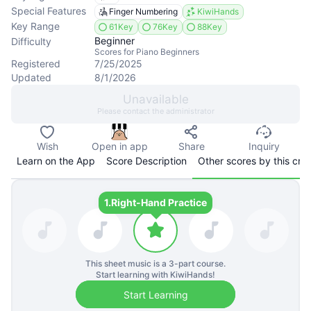
Special Features
Finger Numbering
KiwiHands
Key Range
61Key
76Key
88Key
Beginner
Difficulty
Scores for Piano Beginners
Registered
7/25/2025
Updated
8/1/2026
Unavailable
Please contact the administrator
Wish
Open in app
Share
Inquiry
Learn on the App
Score Description
Other scores by this cre
1.
Right-Hand Practice
This sheet music is a
3
-part course.
Start learning with KiwiHands!
Start Learning