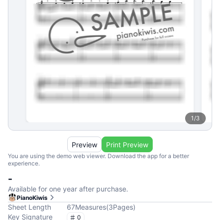
1
/
3
Preview
Print Preview
You are using the demo web viewer. Download the app for a better
experience.
-
Available for one year after purchase.
PianoKiwis
Sheet Length
67
Measures
(
3
Pages
)
Key Signature
0