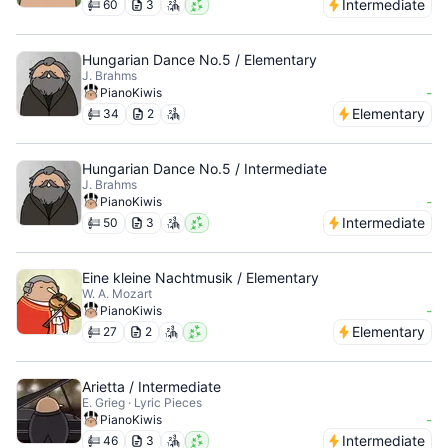
Intermediate
60
3
Hungarian Dance No.5 / Elementary
J. Brahms
-
PianoKiwis
Elementary
34
2
Hungarian Dance No.5 / Intermediate
J. Brahms
-
PianoKiwis
Intermediate
50
3
Eine kleine Nachtmusik / Elementary
W. A. Mozart
-
PianoKiwis
Elementary
27
2
Arietta / Intermediate
E. Grieg · Lyric Pieces
-
PianoKiwis
Intermediate
46
3