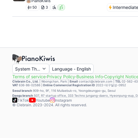
PianoKiwis
Intermediat
50
3
System Theme
Language
-
English
Terms of service
·
Privacy Policy
·
Business Info
·
Copyright Notic
Clebrain Co., Ltd.
|
Woongchan, Park
|
Email
contact@clebrain.com |
TEL
02-562-43
VAT
636-86-02586 |
Online Commercial Registration ID
2022-대구달성-0952
Seoul branch
909-ho, 9F, 116 Mullaebuk-ro, Yeongdeungpo-gu, Seoul
Daegu branch
507, R7 startup office, 333 Techno jungang-daero, Hyeonpung-eup, 
TikTok
Youtube
Instagram
© Clebrain. 2023-2024. All rights reserved.