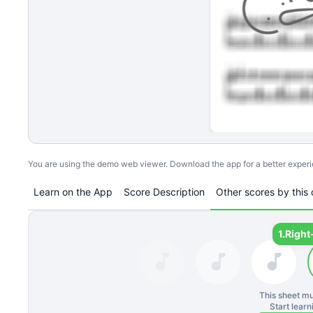
You are using the demo web viewer. Download the app for a better exper
Learn on the App
Score Description
Other scores by this 
1.
Right
This sheet mu
Start lear