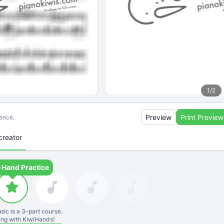
1
/
2
Preview
Print Preview
ience.
creator
-Hand Practice
sic is a
3
-part course.
ning with KiwiHands!