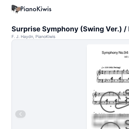
Surprise Symphony (Swing Ver.) / 
F. J. Haydn, PianoKiwis