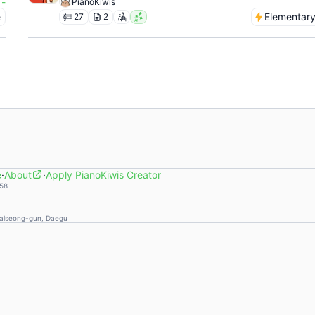
-
PianoKiwis
e
Elementar
27
2
e
·
About
·
Apply PianoKiwis Creator
58
Dalseong-gun, Daegu