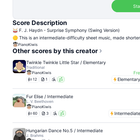
Sta
Score Description
🥁 F. J. Haydn - Surprise Symphony (Swing Version)
🟡 This is an intermediate-difficulty sheet music, made shorte
PianoKiwis
Other scores by this creator
Twinkle Twinkle Little Star / Elementary
Traditional
Fr
PianoKiwis
Elementar
12
1
Fur Elise / Intermediate
L. V. Beethoven
PianoKiwis
Intermediat
60
3
Hungarian Dance No.5 / Intermediate
J. Brahms