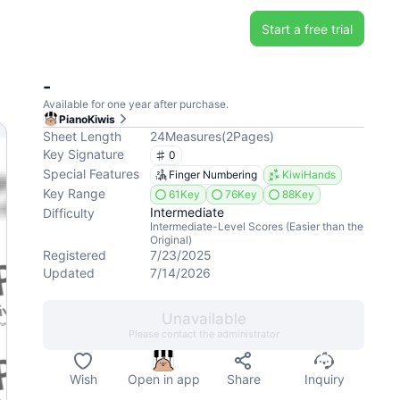
Start a free trial
-
Available for one year after purchase.
PianoKiwis
Sheet Length
24
Measures
(
2
Pages
)
Key Signature
0
Special Features
Finger Numbering
KiwiHands
Key Range
61Key
76Key
88Key
Intermediate
Difficulty
Intermediate-Level Scores (Easier than the
Original)
Registered
7/23/2025
Updated
7/14/2026
Unavailable
Please contact the administrator
Wish
Open in app
Share
Inquiry