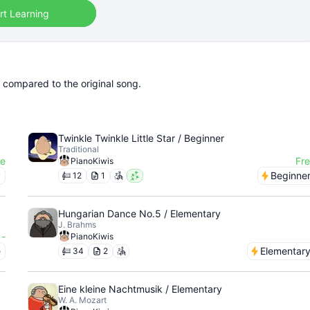
rt Learning
r compared to the original song.
Twinkle Twinkle Little Star / Beginner
Traditional
ee
Fr
PianoKiwis
y
Beginne
12
1
Hungarian Dance No.5 / Elementary
J. Brahms
-
PianoKiwis
e
Elementar
34
2
Eine kleine Nachtmusik / Elementary
W. A. Mozart