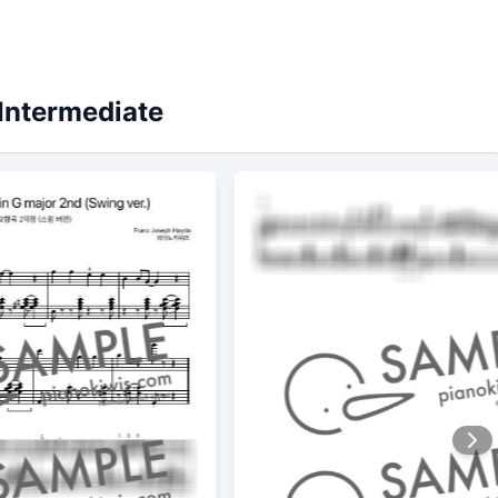
Intermediate