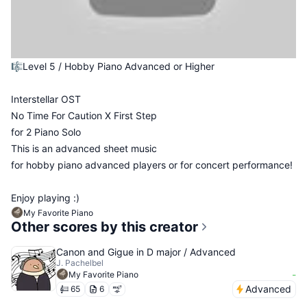
🎼Level 5 / Hobby Piano Advanced or Higher
Interstellar OST
No Time For Caution X First Step
for 2 Piano Solo
This is an advanced sheet music
for hobby piano advanced players or for concert performance!
Enjoy playing :)
My Favorite Piano
Other scores by this creator
Canon and Gigue in D major / Advanced
J. Pachelbel
-
My Favorite Piano
Advanced
65
6