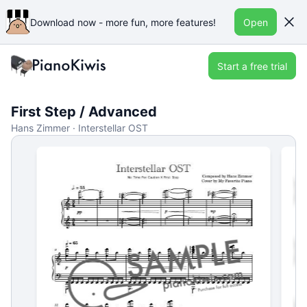
Download now - more fun, more features!
Open
Start a free trial
First Step / Advanced
Hans Zimmer · Interstellar OST