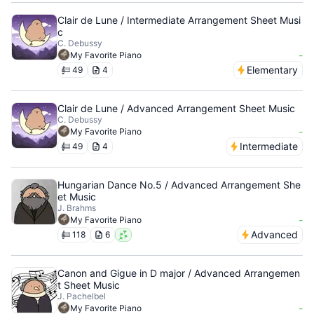
Clair de Lune / Intermediate Arrangement Sheet Musi
c
C. Debussy
-
My Favorite Piano
Elementary
49
4
Clair de Lune / Advanced Arrangement Sheet Music
C. Debussy
-
My Favorite Piano
Intermediate
49
4
Hungarian Dance No.5 / Advanced Arrangement She
et Music
J. Brahms
-
My Favorite Piano
Advanced
118
6
Canon and Gigue in D major / Advanced Arrangemen
t Sheet Music
J. Pachelbel
-
My Favorite Piano