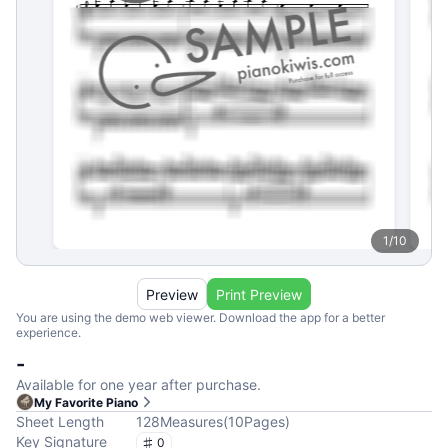
1
/
10
Preview
Print Preview
You are using the demo web viewer. Download the app for a better
experience.
-
Available for one year after purchase.
My Favorite Piano
Sheet Length
128
Measures
(
10
Pages
)
Key Signature
0