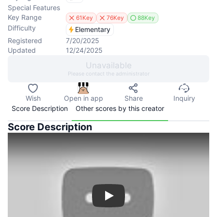
Special Features
Key Range
61Key
76Key
88Key
Difficulty
Elementary
Registered
7/20/2025
Updated
12/24/2025
Unavailable
Please contact the administrator
Wish
Open in app
Share
Inquiry
Score Description
Other scores by this creator
Score Description
Play