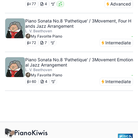
Advanced
77
4
Piano Sonata No.8 'Pathetique' / 3Movement, Four H
ands Jazz Arrangement
L. V. Beethoven
-
My Favorite Piano
Intermediate
72
7
Piano Sonata No.8 'Pathetique' / 3Movement Emotion
al Jazz Arrangement
L. V. Beethoven
-
My Favorite Piano
Intermediate
60
4