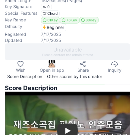
Sheet Length
15
Measures
(
1
Pages
)
Key Signature
0
Special Features
Chord
Key Range
61Key
76Key
88Key
Difficulty
Beginner
Registered
7/17/2025
Updated
7/17/2025
Unavailable
Please contact the administrator
Wish
Open in app
Share
Inquiry
Score Description
Other scores by this creator
Score Description
Play