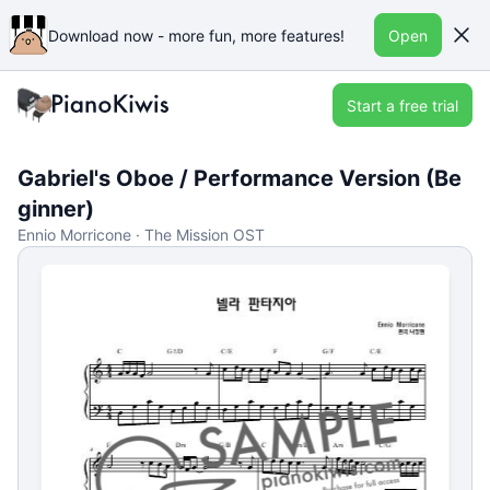
Download now - more fun, more features!
Open
Start a free trial
Gabriel's Oboe / Performance Version (Be
ginner)
Ennio Morricone · The Mission OST