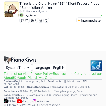
Thine Is the Glory 'Hymn 165' / Silent Prayer / Prayer
/ Benediction Version
G. F. Handel · Hymns
-
na_piano
Intermediate
32
2
System Theme
Language
-
English
Terms of service
·
Privacy Policy
·
Business Info
·
Copyright Notice
·
About
·
Apply PianoKiwis Creator
Clebrain Co., Ltd.
|
Woongchan, Park
|
Email
contact@clebrain.com |
TEL
02-562-4358
VAT
636-86-02586 |
Online Commercial Registration ID
2022-대구달성-0952
Seoul branch
909-ho, 9F, 116 Mullaebuk-ro, Yeongdeungpo-gu, Seoul
Daegu branch
507, R7 startup office, 333 Techno jungang-daero, Hyeonpung-eup,
Dalseong-gun, Daegu
TikTok
Youtube
Instagram
© Clebrain. 2023-2024. All rights reserved.