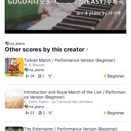
na_piano
Other scores by this creator
Turkish March / Performance Version (Beginner)
W. A. Mozart
-
na_piano
Beginner
26
2
Introduction and Royal March of the Lion / Performan
ce Version (Beginner)
C. Saint-Saens · Le Carnaval des animaux
-
na_piano
Beginner
23
2
The Entertainer / Performance Version (Beginner)