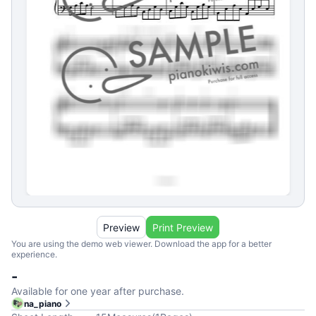
Preview
Print Preview
You are using the demo web viewer. Download the app for a better
experience.
-
Available for one year after purchase.
na_piano