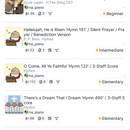
Scott Joplin · The Sting OST
-
na_piano
Beginner
36
3
Hallelujah, He is Risen 'Hymn 161' / Silent Prayer / Pra
yer / Benediction Version
P. P. Bliss · Hymns
-
na_piano
Intermediate
23
2
O Come, All Ye Faithful 'Hymn 122' / 3-Staff Score
Hymns
-
na_piano
Elementary
112
8
There's a Dream That I Dream 'Hymn 490' / 3-Staff S
core
Hymns
-
na_piano
Elementary
69
6