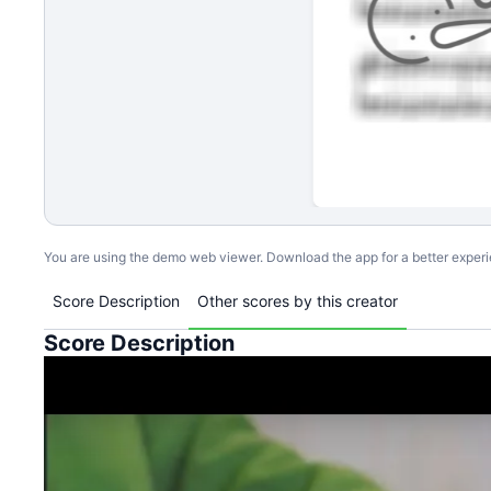
You are using the demo web viewer. Download the app for a better exper
Score Description
Other scores by this creator
Score Description