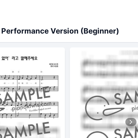
" / Performance Version (Beginner)