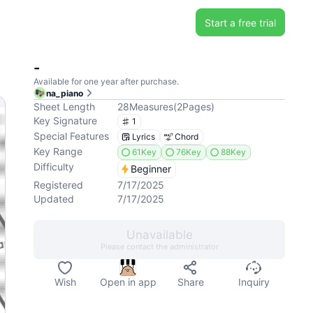
Start a free trial
-
Available for one year after purchase.
na_piano
Sheet Length
28
Measures
(
2
Pages
)
Key Signature
1
Special Features
Lyrics
Chord
Key Range
61Key
76Key
88Key
Difficulty
Beginner
Registered
7/17/2025
Updated
7/17/2025
Unavailable
Please contact the administrator
Wish
Open in app
Share
Inquiry