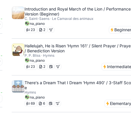
Introduction and Royal March of the Lion / Performance
Version (Beginner)
-
C. Saint-Saens · Le Carnaval des animaux
na_piano
r
Beginne
23
2
Hallelujah, He is Risen 'Hymn 161' / Silent Prayer / Praye
/ Benediction Version
-
P. P. Bliss · Hymns
na_piano
r
Intermediat
23
2
There's a Dream That I Dream 'Hymn 490' / 3-Staff Sco
e
-
Hymns
na_piano
y
Elementar
69
6