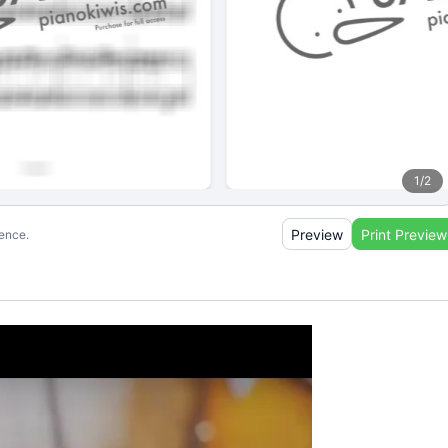
1
/
2
Preview
Print Preview
ience.