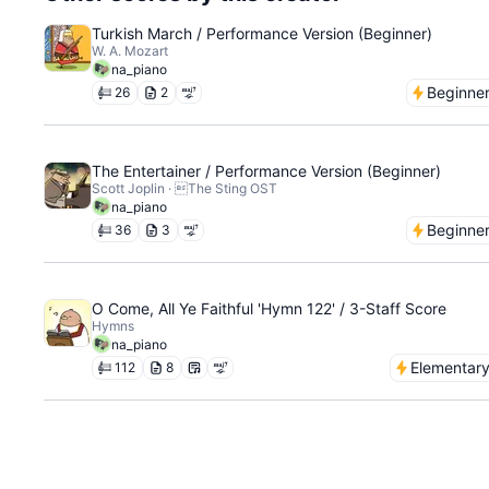
Turkish March / Performance Version (Beginner)
W. A. Mozart
na_piano
Beginne
26
2
The Entertainer / Performance Version (Beginner)
Scott Joplin · The Sting OST
na_piano
Beginne
36
3
O Come, All Ye Faithful 'Hymn 122' / 3-Staff Score
Hymns
na_piano
Elementar
112
8