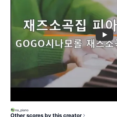
Play
na_piano
Other scores by this creator