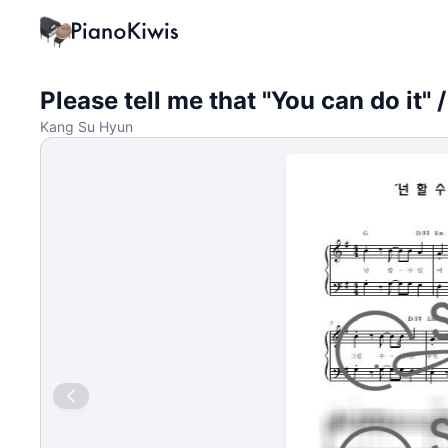
Please tell me that "You can do it
Kang Su Hyun