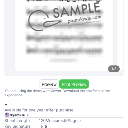
1
/
5
Preview
Print Preview
You are using the demo web viewer. Download the app for a better
experience.
-
Available for one year after purchase.
Dyamlulu
Sheet Length
120
Measures
(
5
Pages
)
Key Signature
5