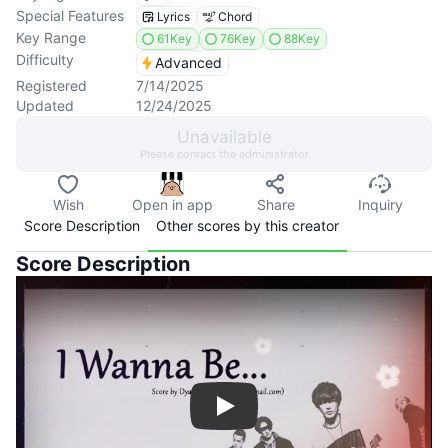
Special Features
Lyrics
Chord
Key Range
61Key
76Key
88Key
Difficulty
Advanced
Registered
7/14/2025
Updated
12/24/2025
Unavailable
Please contact the administrator
Wish
Open in app
Share
Inquiry
Score Description
Other scores by this creator
Score Description
Play