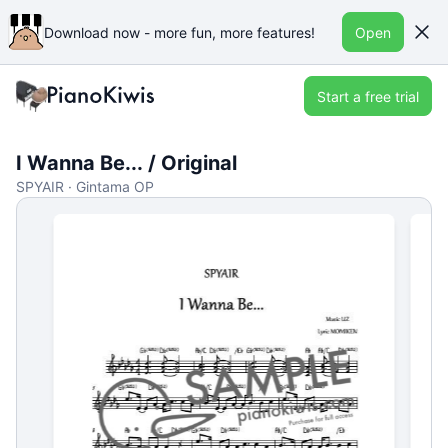
Download now - more fun, more features!
Open
Start a free trial
I Wanna Be... / Original
SPYAIR · Gintama OP