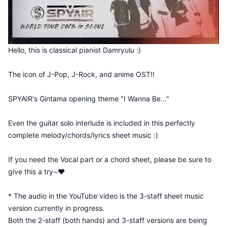
Hello, this is classical pianist Damryulu :)
The icon of J-Pop, J-Rock, and anime OST!!
SPYAIR's Gintama opening theme "I Wanna Be..."
Even the guitar solo interlude is included in this perfectly
complete melody/chords/lyrics sheet music :)
If you need the Vocal part or a chord sheet, please be sure to
give this a try~♥
* The audio in the YouTube video is the 3-staff sheet music
version currently in progress.
Both the 2-staff (both hands) and 3-staff versions are being