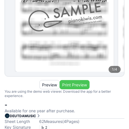
1
/
4
Preview
Print Preview
You are using the demo web viewer. Download the app for a better
experience.
-
Available for one year after purchase.
DEUTDAMUSIC
Sheet Length
62
Measures
(
4
Pages
)
Key Signature
2