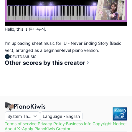
Hello, this is 듣다뮤직.
I'm uploading sheet music for IU - Never Ending Story (Basic
Ver.), arranged as a beginner-level piano version.
DEUTDAMUSIC
Other scores by this creator
System Theme
Language
-
English
Terms of service
·
Privacy Policy
·
Business Info
·
Copyright Notice
·
About
·
Apply PianoKiwis Creator