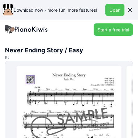
Download now - more fun, more features!
Open
Start a free trial
Never Ending Story / Easy
IU