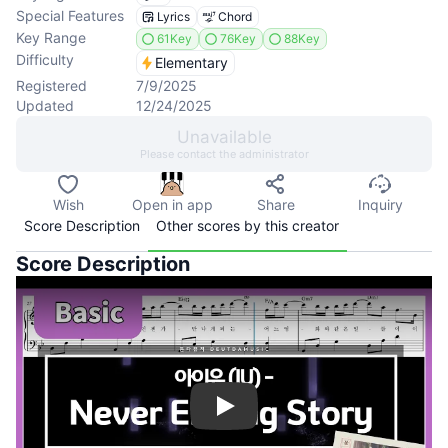
Special Features
Lyrics
Chord
Key Range
61Key
76Key
88Key
Difficulty
Elementary
Registered
7/9/2025
Updated
12/24/2025
Unavailable
Please contact the administrator
Wish
Open in app
Share
Inquiry
Score Description
Other scores by this creator
Score Description
Play