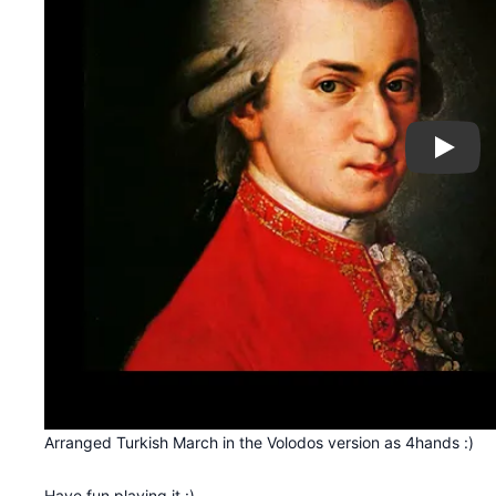
Play
Arranged Turkish March in the Volodos version as 4hands :)
Have fun playing it :)