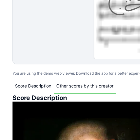
You are using the demo web viewer. Download the app for a better exper
Score Description
Other scores by this creator
Score Description