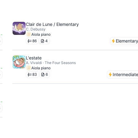
Clair de Lune / Elementary
C. Debussy
-
Aiola piano
e
Elementar
86
4
L'estate
A. Vivaldi · The Four Seasons
-
Aiola piano
e
Intermediat
83
6
-
e