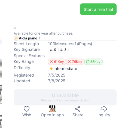
Start a free trial
-
Available for one year after purchase.
Aiola piano
Sheet Length
103
Measures
(
14
Pages
)
Key Signature
0
3
Special Features
Key Range
61Key
76Key
88Key
Difficulty
Intermediate
Registered
7/5/2025
Updated
7/8/2025
Unavailable
Please contact the administrator
Wish
Open in app
Share
Inquiry