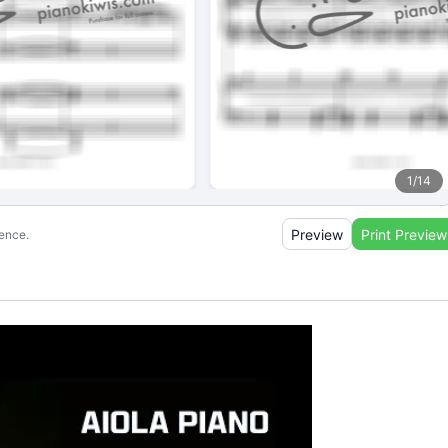
1
/
14
Preview
Print Preview
ience.