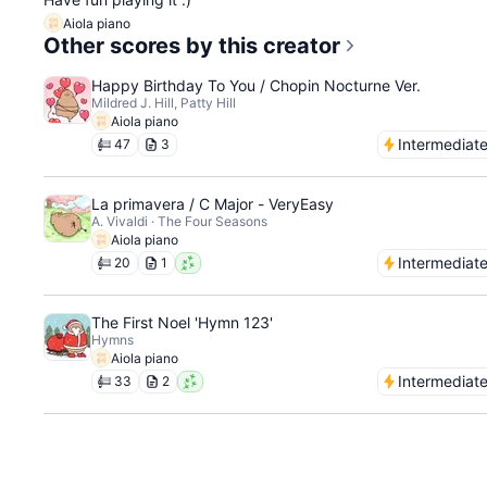
Aiola piano
Other scores by this creator
Happy Birthday To You / Chopin Nocturne Ver.
Mildred J. Hill, Patty Hill
Aiola piano
Intermediat
47
3
La primavera / C Major - VeryEasy
A. Vivaldi · The Four Seasons
Aiola piano
Intermediat
20
1
The First Noel 'Hymn 123'
Hymns
Aiola piano
Intermediat
33
2