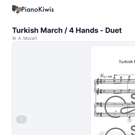
Turkish March / 4 Hands - Duet
W. A. Mozart