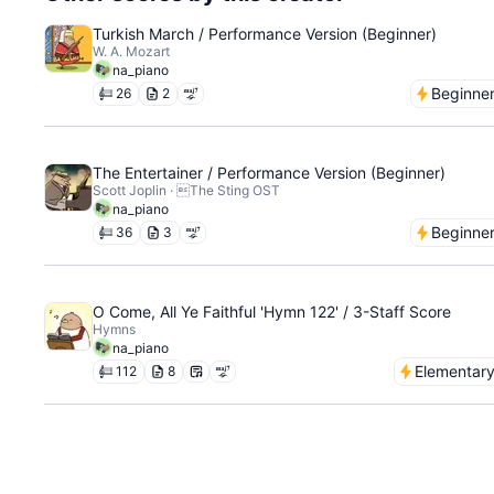
Turkish March / Performance Version (Beginner)
W. A. Mozart
na_piano
Beginne
26
2
The Entertainer / Performance Version (Beginner)
Scott Joplin · The Sting OST
na_piano
Beginne
36
3
O Come, All Ye Faithful 'Hymn 122' / 3-Staff Score
Hymns
na_piano
Elementar
112
8