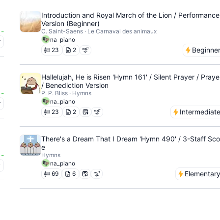
Introduction and Royal March of the Lion / Performance
Version (Beginner)
-
C. Saint-Saens · Le Carnaval des animaux
na_piano
r
Beginne
23
2
Hallelujah, He is Risen 'Hymn 161' / Silent Prayer / Praye
/ Benediction Version
-
P. P. Bliss · Hymns
na_piano
r
Intermediat
23
2
There's a Dream That I Dream 'Hymn 490' / 3-Staff Sco
e
-
Hymns
na_piano
y
Elementar
69
6