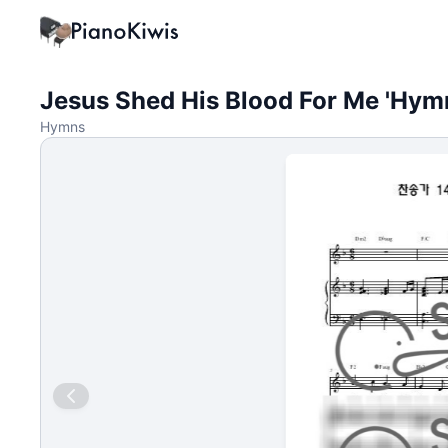
Jesus Shed His Blood For Me 'Hymn
Hymns