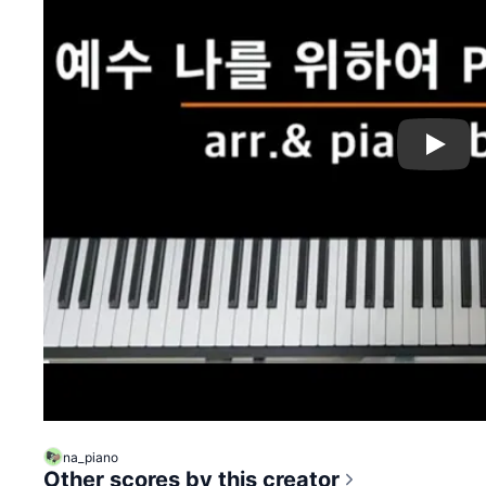
Play
na_piano
Other scores by this creator