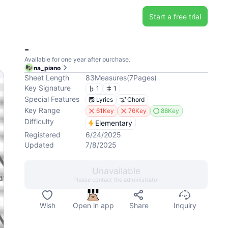
Start a free trial
-
Available for one year after purchase.
na_piano
Sheet Length
83
Measures
(
7
Pages
)
Key Signature
1
1
Special Features
Lyrics
Chord
Key Range
61Key
76Key
88Key
Difficulty
Elementary
Registered
6/24/2025
Updated
7/8/2025
Unavailable
Please contact the administrator
Wish
Open in app
Share
Inquiry