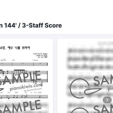
 144' / 3-Staff Score