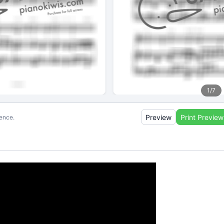
1
/
7
Preview
Print Preview
ience.