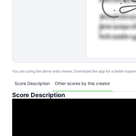
You are using the demo web viewer. Download the app for a better exper
Score Description
Other scores by this creator
Score Description