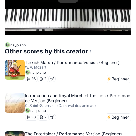
na_piano
Other scores by this creator
Turkish March / Performance Version (Beginner)
W. A. Mozart
-
na_piano
Beginner
26
2
Introduction and Royal March of the Lion / Performan
ce Version (Beginner)
C. Saint-Saens · Le Carnaval des animaux
-
na_piano
Beginner
23
2
The Entertainer / Performance Version (Beginner)