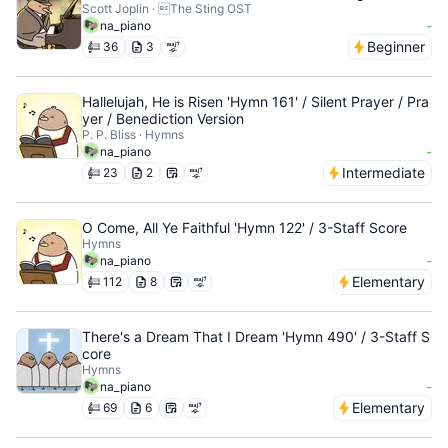
Scott Joplin · The Sting OST
-
na_piano
Beginner
36
3
Hallelujah, He is Risen 'Hymn 161' / Silent Prayer / Pra
yer / Benediction Version
P. P. Bliss · Hymns
-
na_piano
Intermediate
23
2
O Come, All Ye Faithful 'Hymn 122' / 3-Staff Score
Hymns
-
na_piano
Elementary
112
8
There's a Dream That I Dream 'Hymn 490' / 3-Staff S
core
Hymns
-
na_piano
Elementary
69
6