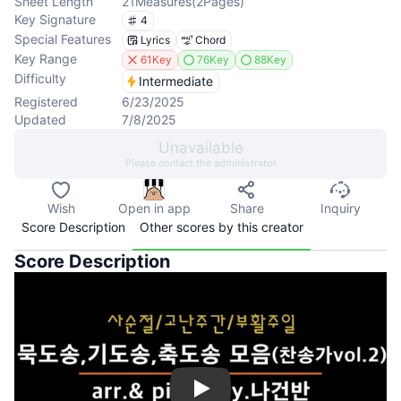
Sheet Length
21
Measures
(
2
Pages
)
Key Signature
4
Special Features
Lyrics
Chord
Key Range
61Key
76Key
88Key
Difficulty
Intermediate
Registered
6/23/2025
Updated
7/8/2025
Unavailable
Please contact the administrator
Wish
Open in app
Share
Inquiry
Score Description
Other scores by this creator
Score Description
Play