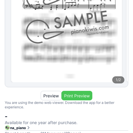
1
/
2
Preview
Print Preview
You are using the demo web viewer. Download the app for a better
experience.
-
Available for one year after purchase.
na_piano