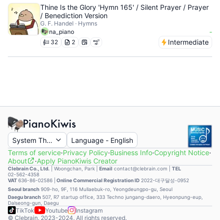
Thine Is the Glory 'Hymn 165' / Silent Prayer / Prayer
/ Benediction Version
G. F. Handel · Hymns
-
na_piano
Intermediate
32
2
System Theme
Language
-
English
Terms of service
·
Privacy Policy
·
Business Info
·
Copyright Notice
·
About
·
Apply PianoKiwis Creator
Clebrain Co., Ltd.
|
Woongchan, Park
|
Email
contact@clebrain.com |
TEL
02-562-4358
VAT
636-86-02586 |
Online Commercial Registration ID
2022-대구달성-0952
Seoul branch
909-ho, 9F, 116 Mullaebuk-ro, Yeongdeungpo-gu, Seoul
Daegu branch
507, R7 startup office, 333 Techno jungang-daero, Hyeonpung-eup,
Dalseong-gun, Daegu
TikTok
Youtube
Instagram
© Clebrain. 2023-2024. All rights reserved.