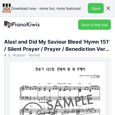
Download now - more fun, more features!
Open
Start a free trial
Alas! and Did My Saviour Bleed 'Hymn 151'
/ Silent Prayer / Prayer / Benediction Versi
R. E. Hudson · Hymns
on