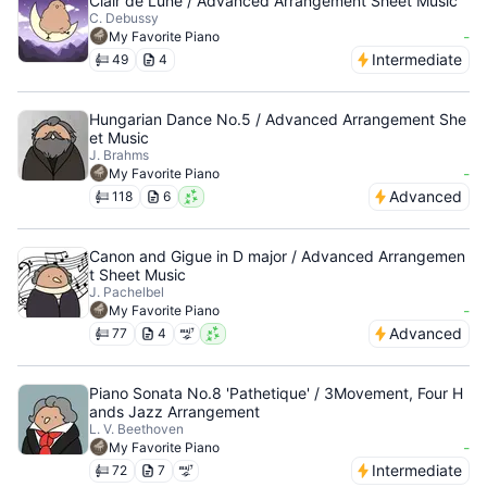
Clair de Lune / Advanced Arrangement Sheet Music
C. Debussy
-
My Favorite Piano
Intermediate
49
4
Hungarian Dance No.5 / Advanced Arrangement She
et Music
J. Brahms
-
My Favorite Piano
Advanced
118
6
Canon and Gigue in D major / Advanced Arrangemen
t Sheet Music
J. Pachelbel
-
My Favorite Piano
Advanced
77
4
Piano Sonata No.8 'Pathetique' / 3Movement, Four H
ands Jazz Arrangement
L. V. Beethoven
-
My Favorite Piano
Intermediate
72
7