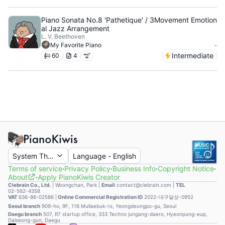
Piano Sonata No.8 'Pathetique' / 3Movement Emotion
al Jazz Arrangement
L. V. Beethoven
-
My Favorite Piano
Intermediate
60
4
System Theme
Language
-
English
Terms of service
·
Privacy Policy
·
Business Info
·
Copyright Notice
·
About
·
Apply PianoKiwis Creator
Clebrain Co., Ltd.
|
Woongchan, Park
|
Email
contact@clebrain.com |
TEL
02-562-4358
VAT
636-86-02586 |
Online Commercial Registration ID
2022-대구달성-0952
Seoul branch
909-ho, 9F, 116 Mullaebuk-ro, Yeongdeungpo-gu, Seoul
Daegu branch
507, R7 startup office, 333 Techno jungang-daero, Hyeonpung-eup,
Dalseong-gun, Daegu