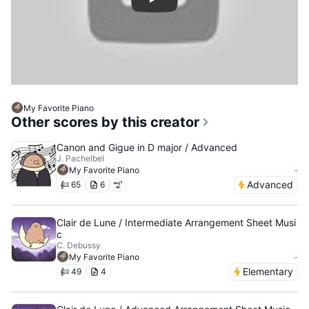
Play
My Favorite Piano
Other scores by this creator
Canon and Gigue in D major / Advanced
J. Pachelbel
-
My Favorite Piano
Advanced
65
6
Clair de Lune / Intermediate Arrangement Sheet Musi
c
C. Debussy
-
My Favorite Piano
Elementary
49
4