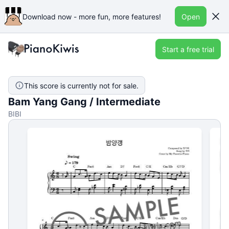
Download now - more fun, more features!
Open
Start a free trial
This score is currently not for sale.
Bam Yang Gang / Intermediate
BIBI