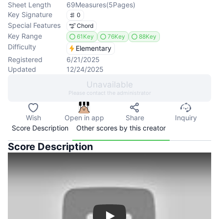
Sheet Length
69
Measures
(
5
Pages
)
Key Signature
0
Special Features
Chord
Key Range
61Key
76Key
88Key
Difficulty
Elementary
Registered
6/21/2025
Updated
12/24/2025
Unavailable
Please contact the administrator
Wish
Open in app
Share
Inquiry
Score Description
Other scores by this creator
Score Description