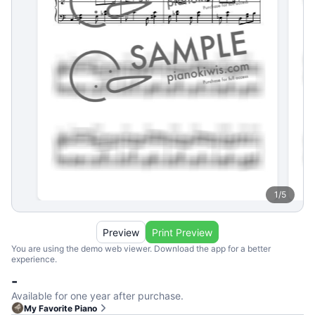
1
/
5
Preview
Print Preview
You are using the demo web viewer. Download the app for a better
experience.
-
Available for one year after purchase.
My Favorite Piano