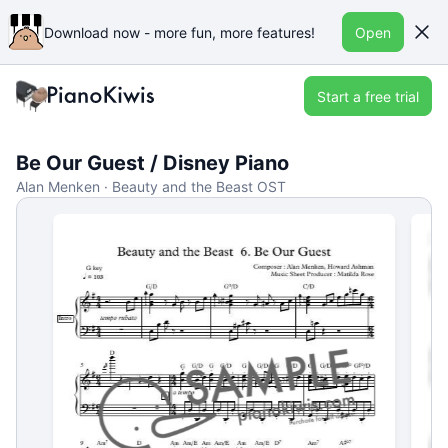
Download now - more fun, more features!
Open
Start a free trial
Be Our Guest / Disney Piano
Alan Menken · Beauty and the Beast OST