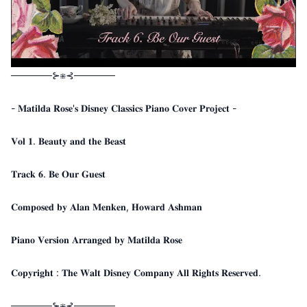
──────⊱⁜⊰──────
- 𝐌𝐚𝐭𝐢𝐥𝐝𝐚 𝐑𝐨𝐬𝐞'𝐬 𝐃𝐢𝐬𝐧𝐞𝐲 𝐂𝐥𝐚𝐬𝐬𝐢𝐜𝐬 𝐏𝐢𝐚𝐧𝐨 𝐂𝐨𝐯𝐞𝐫 𝐏𝐫𝐨𝐣𝐞𝐜𝐭 -
𝐕𝐨𝐥 𝟏. 𝐁𝐞𝐚𝐮𝐭𝐲 𝐚𝐧𝐝 𝐭𝐡𝐞 𝐁𝐞𝐚𝐬𝐭
𝐓𝐫𝐚𝐜𝐤 𝟔. 𝐁𝐞 𝐎𝐮𝐫 𝐆𝐮𝐞𝐬𝐭
𝐂𝐨𝐦𝐩𝐨𝐬𝐞𝐝 𝐛𝐲 𝐀𝐥𝐚𝐧 𝐌𝐞𝐧𝐤𝐞𝐧, 𝐇𝐨𝐰𝐚𝐫𝐝 𝐀𝐬𝐡𝐦𝐚𝐧
𝐏𝐢𝐚𝐧𝐨 𝐕𝐞𝐫𝐬𝐢𝐨𝐧 𝐀𝐫𝐫𝐚𝐧𝐠𝐞𝐝 𝐛𝐲 𝐌𝐚𝐭𝐢𝐥𝐝𝐚 𝐑𝐨𝐬𝐞
𝐂𝐨𝐩𝐲𝐫𝐢𝐠𝐡𝐭 : 𝐓𝐡𝐞 𝐖𝐚𝐥𝐭 𝐃𝐢𝐬𝐧𝐞𝐲 𝐂𝐨𝐦𝐩𝐚𝐧𝐲 𝐀𝐥𝐥 𝐑𝐢𝐠𝐡𝐭𝐬 𝐑𝐞𝐬𝐞𝐫𝐯𝐞𝐝.
──────⊱⁜⊰──────