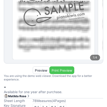
1
/
4
Preview
Print Preview
You are using the demo web viewer. Download the app for a better
experience.
-
Available for one year after purchase.
Matilda Rose
Sheet Length
78
Measures
(
4
Pages
)
Key Signature