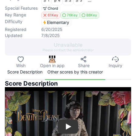
...
1
4
3
5
Special Features
Chord
Key Range
61Key
76Key
88Key
Difficulty
Elementary
Registered
6/20/2025
Updated
7/8/2025
Unavailable
Please contact the administrator
Wish
Open in app
Share
Inquiry
Score Description
Other scores by this creator
Score Description
Play