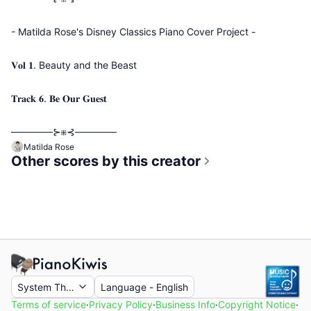
- Matilda Rose's Disney Classics Piano Cover Project -
𝐕𝐨𝐥 𝟏. Beauty and the Beast
𝐓𝐫𝐚𝐜𝐤 𝟔. 𝐁𝐞 𝐎𝐮𝐫 𝐆𝐮𝐞𝐬𝐭
──────⊱⁜⊰──────
Matilda Rose
Other scores by this creator
System Theme
Language
-
English
Terms of service
·
Privacy Policy
·
Business Info
·
Copyright Notice
·