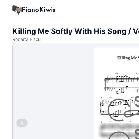
Killing Me Softly With His Song / 
Roberta Flack