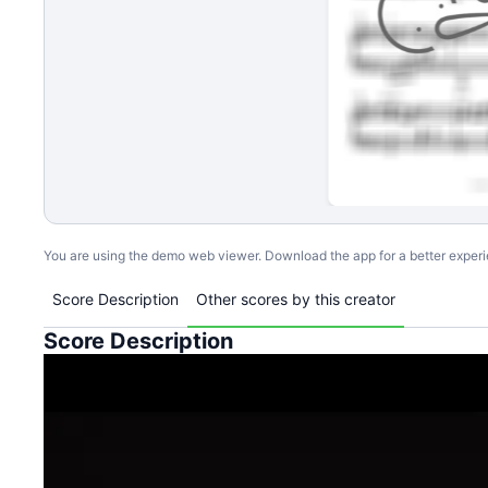
You are using the demo web viewer. Download the app for a better exper
Score Description
Other scores by this creator
Score Description