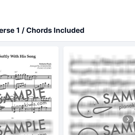
Verse 1 / Chords Included