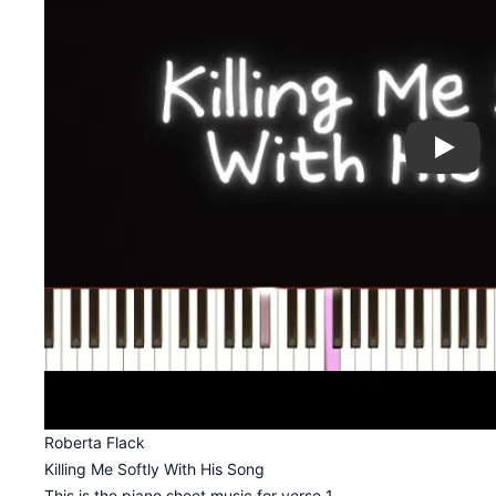
Play
Roberta Flack
Killing Me Softly With His Song
This is the piano sheet music for verse 1.