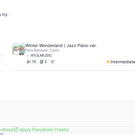
 try.
Winter Wonderland / Jazz Piano ver.
Felix Bernard · Carol
-
AYULMUSIC
y
Intermediat
76
3
e
·
About
·
Apply PianoKiwis Creator
58