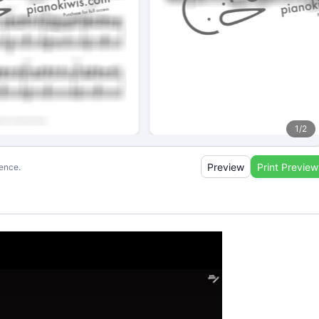
1
/
2
Preview
Print Preview
ience.