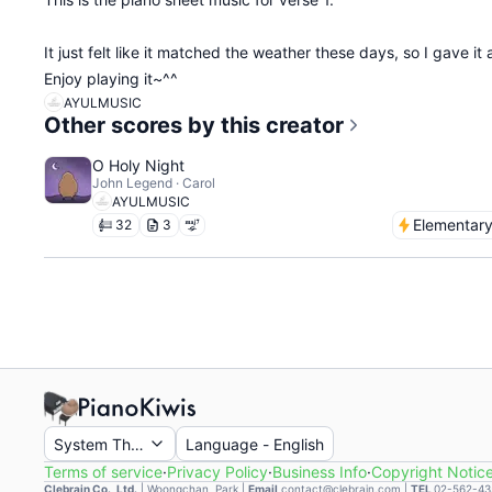
It just felt like it matched the weather these days, so I gave it a
Enjoy playing it~^^
AYULMUSIC
Other scores by this creator
O Holy Night
John Legend · Carol
AYULMUSIC
Elementar
32
3
System Theme
Language
-
English
Terms of service
·
Privacy Policy
·
Business Info
·
Copyright Notic
Clebrain Co., Ltd.
|
Woongchan, Park
|
Email
contact@clebrain.com |
TEL
02-562-43