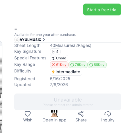
Start a free trial
-
Available for one year after purchase.
AYULMUSIC
Sheet Length
40
Measures
(
2
Pages
)
Key Signature
4
Special Features
Chord
Key Range
61Key
76Key
88Key
Difficulty
Intermediate
Registered
6/16/2025
Updated
7/8/2026
Unavailable
Please contact the administrator
Wish
Open in app
Share
Inquiry