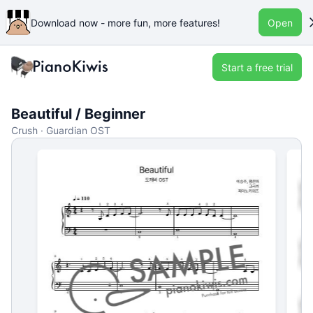
Download now - more fun, more features!
Open
Start a free trial
Beautiful / Beginner
Crush · Guardian OST