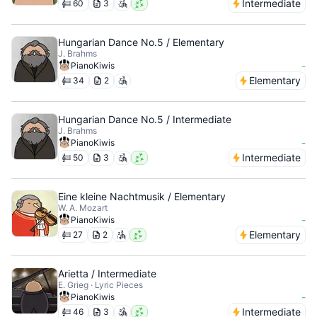
Intermediate
60
3
Hungarian Dance No.5 / Elementary
J. Brahms
-
PianoKiwis
Elementary
34
2
Hungarian Dance No.5 / Intermediate
J. Brahms
-
PianoKiwis
Intermediate
50
3
Eine kleine Nachtmusik / Elementary
W. A. Mozart
-
PianoKiwis
Elementary
27
2
Arietta / Intermediate
E. Grieg · Lyric Pieces
-
PianoKiwis
Intermediate
46
3