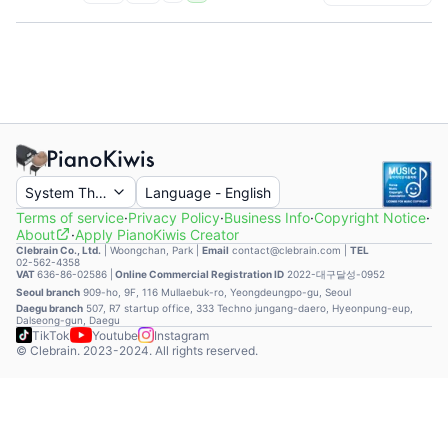
System Theme
Language
-
English
Terms of service
·
Privacy Policy
·
Business Info
·
Copyright Notice
·
About
·
Apply PianoKiwis Creator
Clebrain Co., Ltd.
|
Woongchan, Park
|
Email
contact@clebrain.com |
TEL
02-562-4358
VAT
636-86-02586 |
Online Commercial Registration ID
2022-대구달성-0952
Seoul branch
909-ho, 9F, 116 Mullaebuk-ro, Yeongdeungpo-gu, Seoul
Daegu branch
507, R7 startup office, 333 Techno jungang-daero, Hyeonpung-eup,
Dalseong-gun, Daegu
TikTok
Youtube
Instagram
© Clebrain. 2023-2024. All rights reserved.