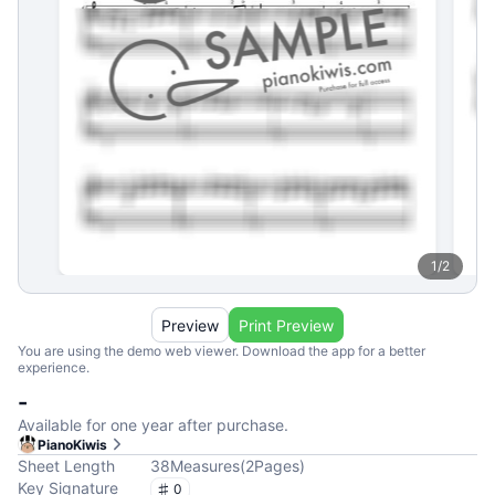
1
/
2
Preview
Print Preview
You are using the demo web viewer. Download the app for a better
experience.
-
Available for one year after purchase.
PianoKiwis
Sheet Length
38
Measures
(
2
Pages
)
Key Signature
0