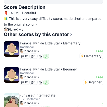
Score Description
🧣 크러쉬 - Beautiful
🔰 This is a very easy difficulty score, made shorter compared
to the original song :)
PianoKiwis
Other scores by this creator
Twinkle Twinkle Little Star / Elementary
Traditional
Free
PianoKiwis
Elementary
12
1
Twinkle Twinkle Little Star / Beginner
Traditional
Free
PianoKiwis
Beginner
12
1
Fur Elise / Intermediate
L. V. Beethoven
-
PianoKiwis