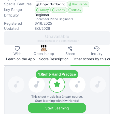
Special Features
Finger Numbering
KiwiHands
Key Range
61Key
76Key
88Key
Beginner
Difficulty
Scores for Piano Beginners
Registered
6/16/2025
Updated
8/2/2026
Unavailable
Please contact the administrator
Wish
Open in app
Share
Inquiry
Learn on the App
Score Description
Other scores by this cre
1.
Right-Hand Practice
This sheet music is a
3
-part course.
Start learning with KiwiHands!
Start Learning