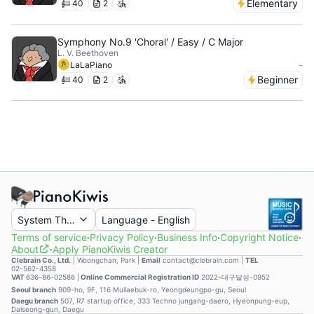
Elementary
40
2
Symphony No.9 'Choral' / Easy / C Major
L. V. Beethoven
-
LaLaPiano
Beginner
40
2
System Theme
Language
-
English
Terms of service
·
Privacy Policy
·
Business Info
·
Copyright Notice
·
About
·
Apply PianoKiwis Creator
Clebrain Co., Ltd.
|
Woongchan, Park
|
Email
contact@clebrain.com |
TEL
02-562-4358
VAT
636-86-02586 |
Online Commercial Registration ID
2022-대구달성-0952
Seoul branch
909-ho, 9F, 116 Mullaebuk-ro, Yeongdeungpo-gu, Seoul
Daegu branch
507, R7 startup office, 333 Techno jungang-daero, Hyeonpung-eup,
Dalseong-gun, Daegu