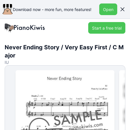
Download now - more fun, more features!
Open
Start a free trial
Never Ending Story / Very Easy First / C M
ajor
IU