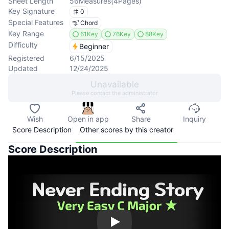
Sheet Length
56
Measures
(
4
Pages
)
Key Signature
0
Special Features
Chord
Key Range
61Key
76Key
88Key
Difficulty
Beginner
Registered
6/15/2025
Updated
12/24/2025
Unavailable
Please contact the administrator
Wish
Open in app
Share
Inquiry
Score Description
Other scores by this creator
Score Description
Play