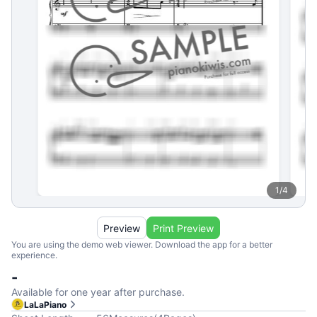
1
/
4
Preview
Print Preview
You are using the demo web viewer. Download the app for a better
experience.
-
Available for one year after purchase.
LaLaPiano