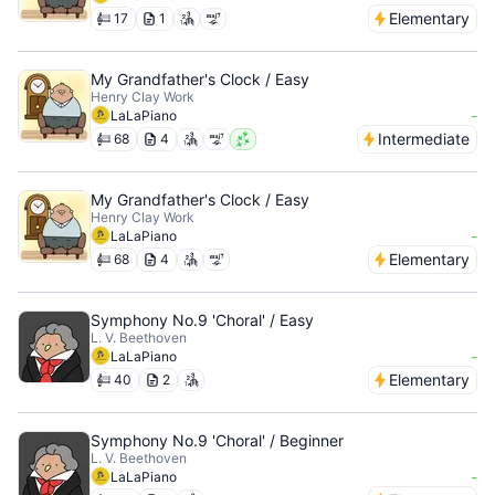
Elementary
17
1
My Grandfather's Clock / Easy
Henry Clay Work
-
LaLaPiano
Intermediate
68
4
My Grandfather's Clock / Easy
Henry Clay Work
-
LaLaPiano
Elementary
68
4
Symphony No.9 'Choral' / Easy
L. V. Beethoven
-
LaLaPiano
Elementary
40
2
Symphony No.9 'Choral' / Beginner
L. V. Beethoven
-
LaLaPiano