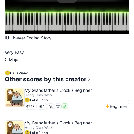
IU - Never Ending Story
Very Easy
C Major
LaLaPiano
Other scores by this creator
My Grandfather's Clock / Beginner
Henry Clay Work
-
LaLaPiano
Beginner
17
1
My Grandfather's Clock / Beginner
Henry Clay Work
-
LaLaPiano