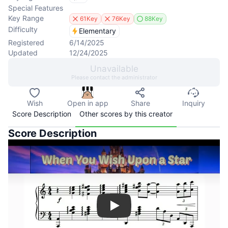
Special Features
Key Range
61Key
76Key
88Key
Difficulty
Elementary
Registered
6/14/2025
Updated
12/24/2025
Unavailable
Please contact the administrator
Wish
Open in app
Share
Inquiry
Score Description
Other scores by this creator
Score Description
Play