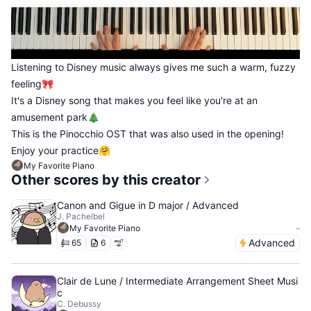
Listening to Disney music always gives me such a warm, fuzzy
feeling🎀
It's a Disney song that makes you feel like you're at an
amusement park🎄
This is the Pinocchio OST that was also used in the opening!
Enjoy your practice🤗
My Favorite Piano
Other scores by this creator
Canon and Gigue in D major / Advanced
J. Pachelbel
-
My Favorite Piano
Advanced
65
6
Clair de Lune / Intermediate Arrangement Sheet Musi
c
C. Debussy