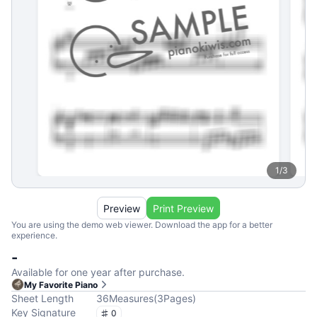
1
/
3
Preview
Print Preview
You are using the demo web viewer. Download the app for a better
experience.
-
Available for one year after purchase.
My Favorite Piano
Sheet Length
36
Measures
(
3
Pages
)
Key Signature
0