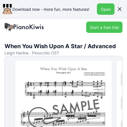
Download now - more fun, more features!
Open
Start a free trial
When You Wish Upon A Star / Advanced
Leigh Harline · Pinocchio OST