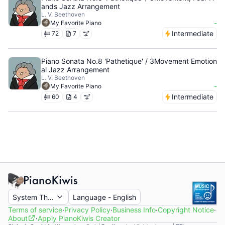
ands Jazz Arrangement
L. V. Beethoven
-
My Favorite Piano
Intermediate
72
7
Piano Sonata No.8 'Pathetique' / 3Movement Emotion
al Jazz Arrangement
L. V. Beethoven
-
My Favorite Piano
Intermediate
60
4
System Theme
Language
-
English
Terms of service
·
Privacy Policy
·
Business Info
·
Copyright Notice
·
About
·
Apply PianoKiwis Creator