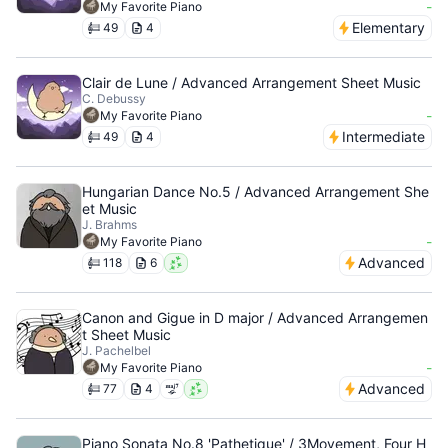
-
My Favorite Piano
Elementary
49
4
Clair de Lune / Advanced Arrangement Sheet Music
C. Debussy
-
My Favorite Piano
Intermediate
49
4
Hungarian Dance No.5 / Advanced Arrangement She
et Music
J. Brahms
-
My Favorite Piano
Advanced
118
6
Canon and Gigue in D major / Advanced Arrangemen
t Sheet Music
J. Pachelbel
-
My Favorite Piano
Advanced
77
4
Piano Sonata No.8 'Pathetique' / 3Movement, Four H