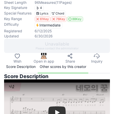
Sheet Length
96
Measures
(
11
Pages
)
Key Signature
4
Special Features
Lyrics
Chord
Key Range
61Key
76Key
88Key
Difficulty
Intermediate
Registered
6/12/2025
Updated
6/30/2026
Unavailable
Please contact the administrator
Wish
Open in app
Share
Inquiry
Score Description
Other scores by this creator
Score Description