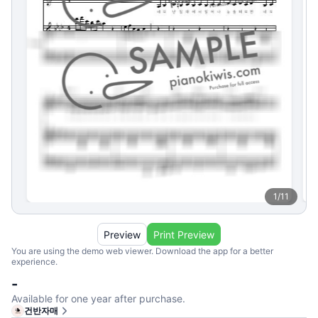
1
/
11
Preview
Print Preview
You are using the demo web viewer. Download the app for a better
experience.
-
Available for one year after purchase.
건반자매