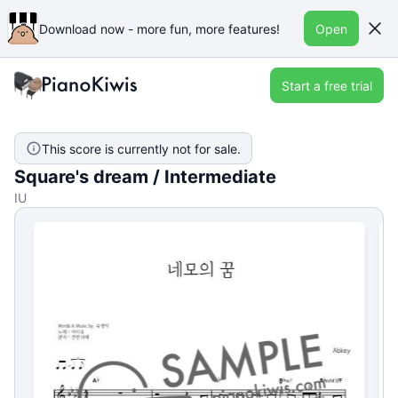
Download now - more fun, more features!
Open
Start a free trial
This score is currently not for sale.
Square's dream / Intermediate
IU