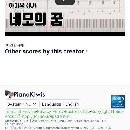
Play
건반자매
Other scores by this creator
System Theme
Language
-
English
Terms of service
·
Privacy Policy
·
Business Info
·
Copyright Notice
·
About
·
Apply PianoKiwis Creator
Clebrain Co., Ltd.
|
Woongchan, Park
|
Email
contact@clebrain.com |
TEL
02-562-4358
VAT
636-86-02586 |
Online Commercial Registration ID
2022-대구달성-0952