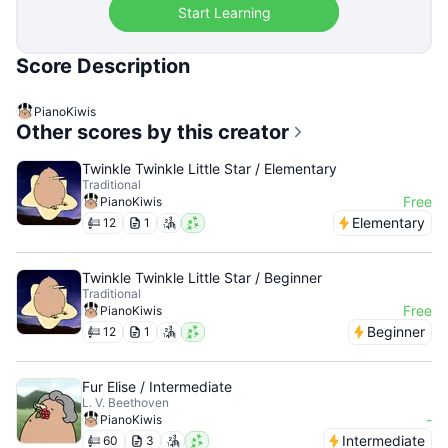
Start Learning
Score Description
PianoKiwis
Other scores by this creator
Twinkle Twinkle Little Star / Elementary
Traditional
Free
PianoKiwis
Elementary
12
1
Twinkle Twinkle Little Star / Beginner
Traditional
Free
PianoKiwis
Beginner
12
1
Fur Elise / Intermediate
L. V. Beethoven
-
PianoKiwis
Intermediate
60
3