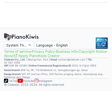
System Theme
Language
-
English
Terms of service
·
Privacy Policy
·
Business Info
·
Copyright Notice
·
About
·
Apply PianoKiwis Creator
Clebrain Co., Ltd.
|
Woongchan, Park
|
Email
contact@clebrain.com |
TEL
02-562-4358
VAT
636-86-02586 |
Online Commercial Registration ID
2022-대구달성-0952
Seoul branch
909-ho, 9F, 116 Mullaebuk-ro, Yeongdeungpo-gu, Seoul
Daegu branch
507, R7 startup office, 333 Techno jungang-daero, Hyeonpung-eup,
Dalseong-gun, Daegu
TikTok
Youtube
Instagram
© Clebrain. 2023-2024. All rights reserved.