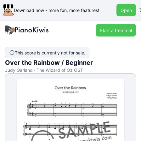
Download now - more fun, more features!
Open
Start a free trial
This score is currently not for sale.
Over the Rainbow / Beginner
Judy Garland · The Wizard of Oz OST