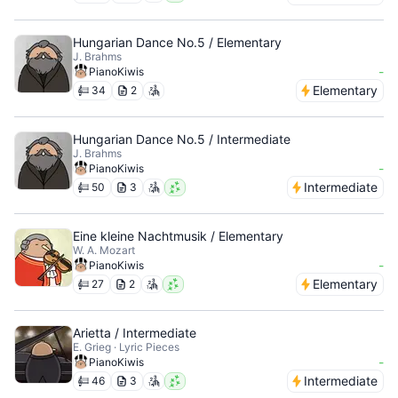
Hungarian Dance No.5 / Elementary
J. Brahms
-
PianoKiwis
Elementary
34
2
Hungarian Dance No.5 / Intermediate
J. Brahms
-
PianoKiwis
Intermediate
50
3
Eine kleine Nachtmusik / Elementary
W. A. Mozart
-
PianoKiwis
Elementary
27
2
Arietta / Intermediate
E. Grieg · Lyric Pieces
-
PianoKiwis
Intermediate
46
3