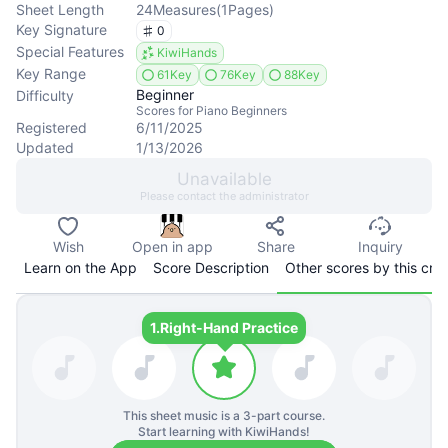
Sheet Length
24
Measures
(
1
Pages
)
Key Signature
0
Special Features
KiwiHands
Key Range
61Key
76Key
88Key
Beginner
Difficulty
Scores for Piano Beginners
Registered
6/11/2025
Updated
1/13/2026
Unavailable
Please contact the administrator
Wish
Open in app
Share
Inquiry
Learn on the App
Score Description
Other scores by this cre
1.
Right-Hand Practice
This sheet music is a
3
-part course.
Start learning with KiwiHands!