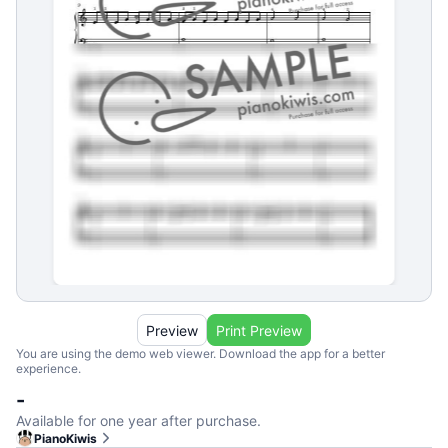
Preview
Print Preview
You are using the demo web viewer. Download the app for a better
experience.
-
Available for one year after purchase.
PianoKiwis