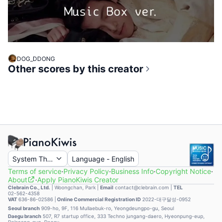
DOG_DDONG
Other scores by this creator
System Theme
Language
-
English
Terms of service
·
Privacy Policy
·
Business Info
·
Copyright Notice
·
About
·
Apply PianoKiwis Creator
Clebrain Co., Ltd.
|
Woongchan, Park
|
Email
contact@clebrain.com |
TEL
02-562-4358
VAT
636-86-02586 |
Online Commercial Registration ID
2022-대구달성-0952
Seoul branch
909-ho, 9F, 116 Mullaebuk-ro, Yeongdeungpo-gu, Seoul
Daegu branch
507, R7 startup office, 333 Techno jungang-daero, Hyeonpung-eup,