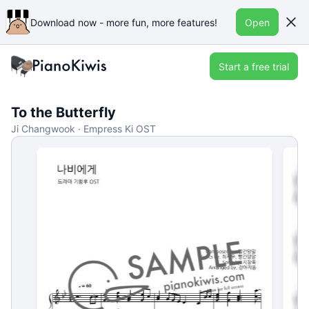
Download now - more fun, more features!
Open
Start a free trial
To the Butterfly
Ji Changwook · Empress Ki OST