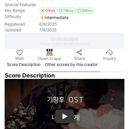
Special Features
Key Range
61Key
76Key
88Key
Difficulty
Intermediate
Registered
6/6/2025
Updated
7/8/2025
Unavailable
Please contact the administrator
Wish
Open in app
Share
Inquiry
Score Description
Other scores by this creator
Score Description
Play