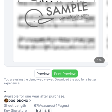
1
/
4
Preview
Print Preview
You are using the demo web viewer. Download the app for a better
experience.
-
Available for one year after purchase.
DOG_DDONG
Sheet Length
67
Measures
(
4
Pages
)
Key Signature
2
5