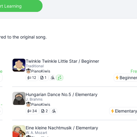
rt Learning
ed to the original song.
Twinkle Twinkle Little Star / Beginner
Traditional
ee
Fr
PianoKiwis
y
Beginne
12
1
Hungarian Dance No.5 / Elementary
J. Brahms
-
PianoKiwis
e
Elementar
34
2
Eine kleine Nachtmusik / Elementary
W. A. Mozart