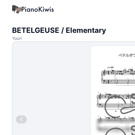
BETELGEUSE / Elementary
Yuuri