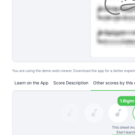
You are using the demo web viewer. Download the app for a better exper
Learn on the App
Score Description
Other scores by this 
1.
Right
This sheet mu
Start lear