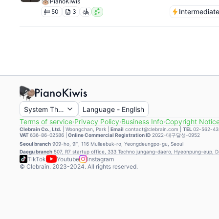
PianoKiwis
Intermediat
50
3
System Theme
Language
-
English
Terms of service
·
Privacy Policy
·
Business Info
·
Copyright Notic
Clebrain Co., Ltd.
|
Woongchan, Park
|
Email
contact@clebrain.com |
TEL
02-562-43
VAT
636-86-02586 |
Online Commercial Registration ID
2022-대구달성-0952
Seoul branch
909-ho, 9F, 116 Mullaebuk-ro, Yeongdeungpo-gu, Seoul
Daegu branch
507, R7 startup office, 333 Techno jungang-daero, Hyeonpung-eup, 
TikTok
Youtube
Instagram
© Clebrain. 2023-2024. All rights reserved.