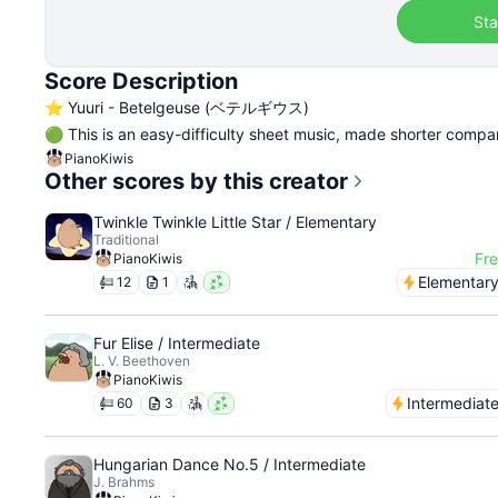
Sta
Score Description
⭐️ Yuuri - Betelgeuse (ベテルギウス)
🟢 This is an easy-difficulty sheet music, made shorter compar
PianoKiwis
Other scores by this creator
Twinkle Twinkle Little Star / Elementary
Traditional
Fr
PianoKiwis
Elementar
12
1
Fur Elise / Intermediate
L. V. Beethoven
PianoKiwis
Intermediat
60
3
Hungarian Dance No.5 / Intermediate
J. Brahms