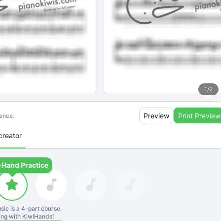
1
/
2
Preview
Print Preview
ience.
creator
-Hand Practice
sic is a
4
-part course.
ning with KiwiHands!