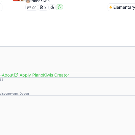
-
PianoKiwis
e
Elementar
27
2
e
·
About
·
Apply PianoKiwis Creator
58
Dalseong-gun, Daegu