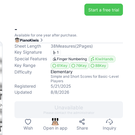
Start a free trial
-
Available for one year after purchase.
PianoKiwis
Sheet Length
38
Measures
(
2
Pages
)
Key Signature
1
Special Features
Finger Numbering
KiwiHands
Key Range
61Key
76Key
88Key
Elementary
Difficulty
Simple and Short Scores for Basic-Level
Players
Registered
5/21/2025
Updated
8/8/2026
Unavailable
Please contact the administrator
Wish
Open in app
Share
Inquiry