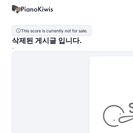
This score is currently not for sale.
삭제된 게시글 입니다.
-