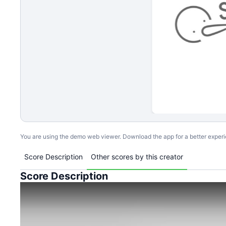
You are using the demo web viewer. Download the app for a better exper
Score Description
Other scores by this creator
Score Description