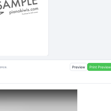
Preview
Print Preview
ience.