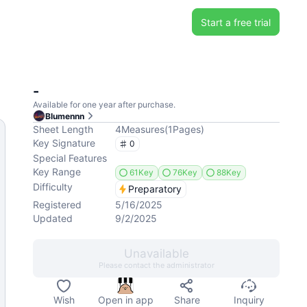
Start a free trial
-
Available for one year after purchase.
Blumennn
Sheet Length
4
Measures
(
1
Pages
)
Key Signature
0
Special Features
Key Range
61Key
76Key
88Key
Difficulty
Preparatory
Registered
5/16/2025
Updated
9/2/2025
Unavailable
Please contact the administrator
Wish
Open in app
Share
Inquiry