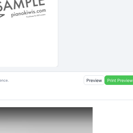
Preview
Print Preview
ience.