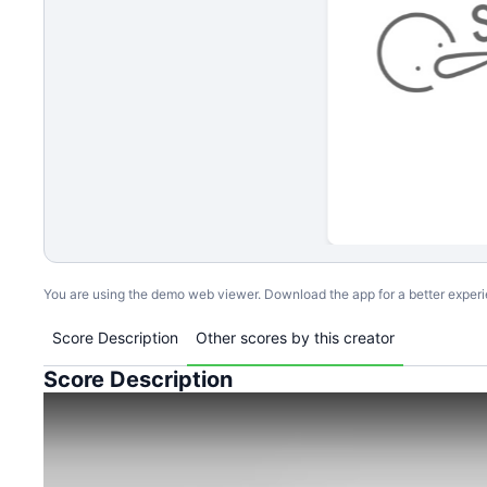
You are using the demo web viewer. Download the app for a better exper
Score Description
Other scores by this creator
Score Description