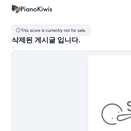
This score is currently not for sale.
삭제된 게시글 입니다.
-