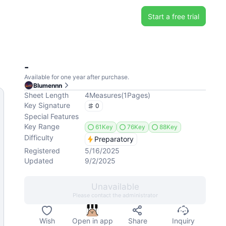
Start a free trial
-
Available for one year after purchase.
Blumennn
Sheet Length
4
Measures
(
1
Pages
)
Key Signature
0
Special Features
Key Range
61Key
76Key
88Key
Difficulty
Preparatory
Registered
5/16/2025
Updated
9/2/2025
Unavailable
Please contact the administrator
Wish
Open in app
Share
Inquiry