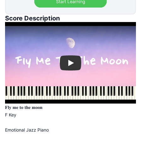
Start Learning
Score Description
Play
𝐅𝐥𝐲 𝐦𝐞 𝐭𝐨 𝐭𝐡𝐞 𝐦𝐨𝐨𝐧
F Key
Emotional Jazz Piano