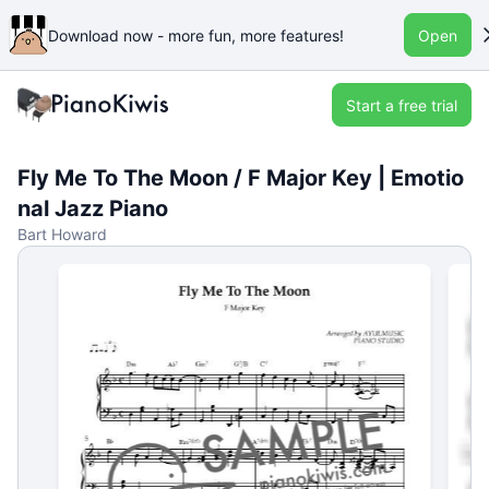
Download now - more fun, more features!
Open
Start a free trial
Fly Me To The Moon / F Major Key | Emotio
nal Jazz Piano
Bart Howard