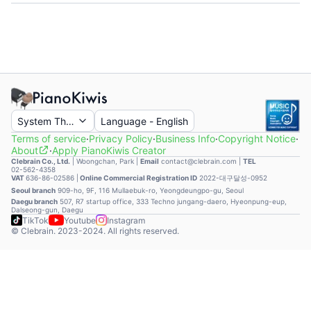
System Theme
Language
-
English
Terms of service
·
Privacy Policy
·
Business Info
·
Copyright Notice
·
About
·
Apply PianoKiwis Creator
Clebrain Co., Ltd.
|
Woongchan, Park
|
Email
contact@clebrain.com |
TEL
02-562-4358
VAT
636-86-02586 |
Online Commercial Registration ID
2022-대구달성-0952
Seoul branch
909-ho, 9F, 116 Mullaebuk-ro, Yeongdeungpo-gu, Seoul
Daegu branch
507, R7 startup office, 333 Techno jungang-daero, Hyeonpung-eup,
Dalseong-gun, Daegu
TikTok
Youtube
Instagram
© Clebrain. 2023-2024. All rights reserved.