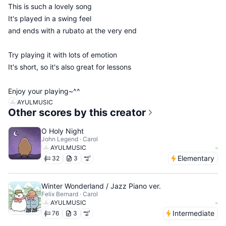
This is such a lovely song
It's played in a swing feel
and ends with a rubato at the very end
Try playing it with lots of emotion
It's short, so it's also great for lessons
Enjoy your playing~^^
AYULMUSIC
Other scores by this creator
O Holy Night
John Legend · Carol
-
AYULMUSIC
Elementary
32
3
Winter Wonderland / Jazz Piano ver.
Felix Bernard · Carol
-
AYULMUSIC
Intermediate
76
3