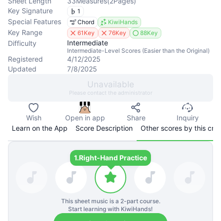
Sheet Length
33
Measures
(
2
Pages
)
Key Signature
1
Special Features
Chord
KiwiHands
Key Range
61Key
76Key
88Key
Intermediate
Difficulty
Intermediate-Level Scores (Easier than the Original)
Registered
4/12/2025
Updated
7/8/2025
Unavailable
Please contact the administrator
Wish
Open in app
Share
Inquiry
Learn on the App
Score Description
Other scores by this cre
1.
Right-Hand Practice
This sheet music is a
2
-part course.
Start learning with KiwiHands!