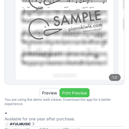
1
/
2
Preview
Print Preview
You are using the demo web viewer. Download the app for a better
experience.
-
Available for one year after purchase.
AYULMUSIC