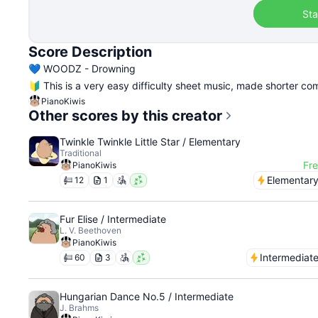
Sta
Score Description
💙 WOODZ - Drowning
🔰 This is a very easy difficulty sheet music, made shorter com
PianoKiwis
Other scores by this creator
Twinkle Twinkle Little Star / Elementary
Traditional
Fr
PianoKiwis
Elementar
12
1
Fur Elise / Intermediate
L. V. Beethoven
PianoKiwis
Intermediat
60
3
Hungarian Dance No.5 / Intermediate
J. Brahms