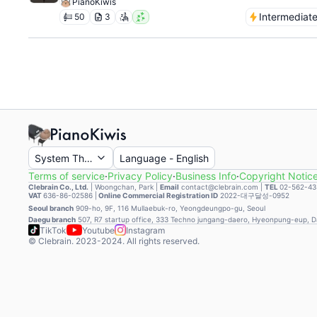
PianoKiwis
Intermediat
50
3
System Theme
Language
-
English
Terms of service
·
Privacy Policy
·
Business Info
·
Copyright Notic
Clebrain Co., Ltd.
|
Woongchan, Park
|
Email
contact@clebrain.com |
TEL
02-562-43
VAT
636-86-02586 |
Online Commercial Registration ID
2022-대구달성-0952
Seoul branch
909-ho, 9F, 116 Mullaebuk-ro, Yeongdeungpo-gu, Seoul
Daegu branch
507, R7 startup office, 333 Techno jungang-daero, Hyeonpung-eup, 
TikTok
Youtube
Instagram
© Clebrain. 2023-2024. All rights reserved.