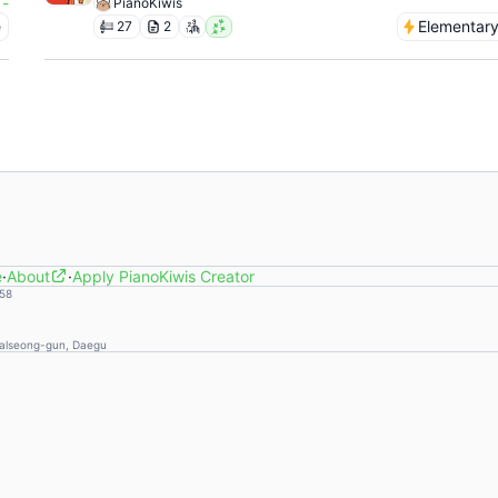
-
PianoKiwis
e
Elementar
27
2
e
·
About
·
Apply PianoKiwis Creator
58
Dalseong-gun, Daegu