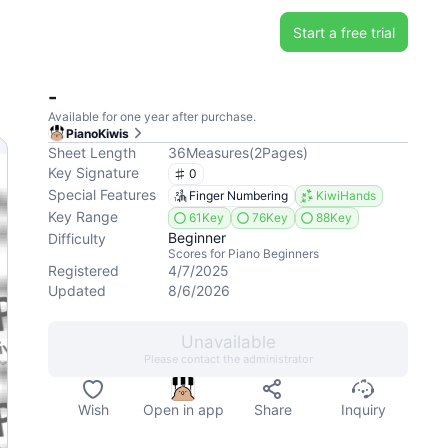
Start a free trial
-
Available for one year after purchase.
PianoKiwis
Sheet Length
36
Measures
(
2
Pages
)
Key Signature
0
Special Features
Finger Numbering
KiwiHands
Key Range
61Key
76Key
88Key
Beginner
Difficulty
Scores for Piano Beginners
Registered
4/7/2025
Updated
8/6/2026
Unavailable
Please contact the administrator
Wish
Open in app
Share
Inquiry