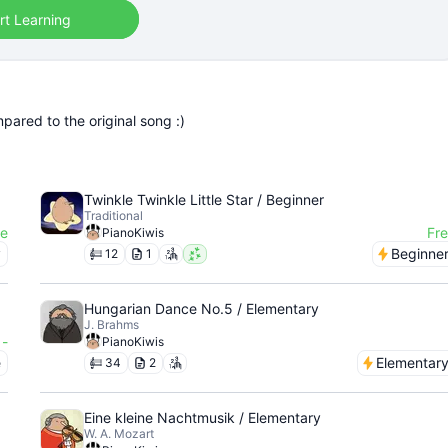
rt Learning
pared to the original song :)
Twinkle Twinkle Little Star / Beginner
Traditional
ee
Fr
PianoKiwis
y
Beginne
12
1
Hungarian Dance No.5 / Elementary
J. Brahms
-
PianoKiwis
e
Elementar
34
2
Eine kleine Nachtmusik / Elementary
W. A. Mozart