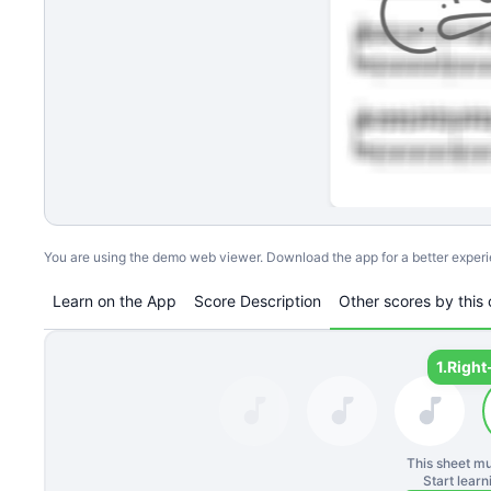
You are using the demo web viewer. Download the app for a better exper
Learn on the App
Score Description
Other scores by this 
1.
Right
This sheet mu
Start lear