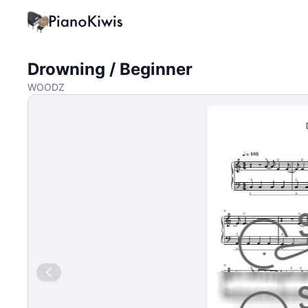
Drowning / Beginner
WOODZ