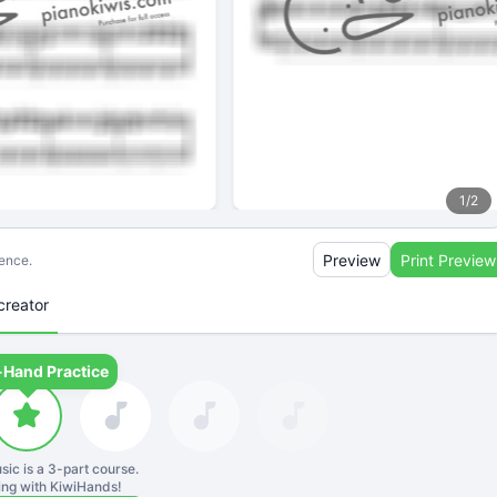
1
/
2
Preview
Print Preview
ience.
creator
-Hand Practice
sic is a
3
-part course.
ning with KiwiHands!