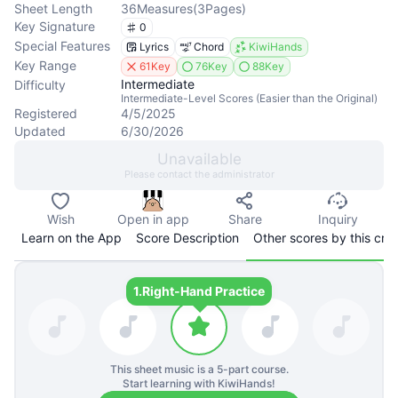
Sheet Length
36
Measures
(
3
Pages
)
Key Signature
0
Special Features
Lyrics
Chord
KiwiHands
Key Range
61Key
76Key
88Key
Intermediate
Difficulty
Intermediate-Level Scores (Easier than the Original)
Registered
4/5/2025
Updated
6/30/2026
Unavailable
Please contact the administrator
Wish
Open in app
Share
Inquiry
Learn on the App
Score Description
Other scores by this cre
1.
Right-Hand Practice
This sheet music is a
5
-part course.
Start learning with KiwiHands!