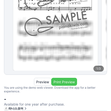
1
/
3
Preview
Print Preview
You are using the demo web viewer. Download the app for a better
experience.
-
Available for one year after purchase.
라니스코어