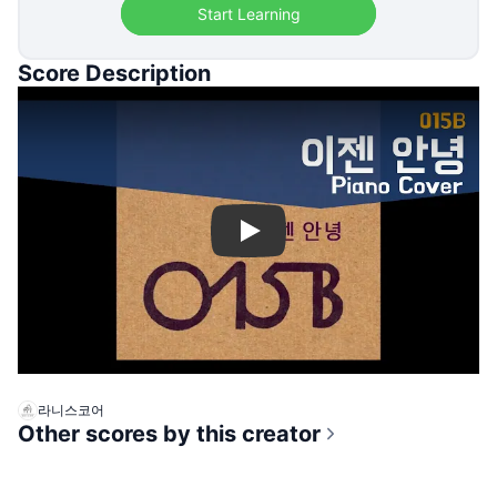
Start Learning
Score Description
Play
라니스코어
Other scores by this creator