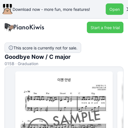
Download now - more fun, more features!
Open
Start a free trial
This score is currently not for sale.
Goodbye Now / C major
015B · Graduation