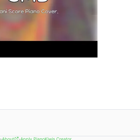
e
·
About
·
Apply PianoKiwis Creator