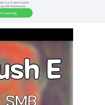
sic is a
5
-part course.
ning with KiwiHands!
rt Learning