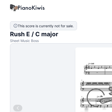
This score is currently not for sale.
Rush E / C major
Sheet Music Boss