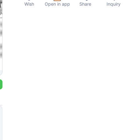
Wish
Open in app
Share
Inquiry