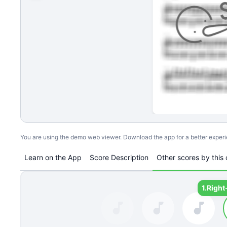
You are using the demo web viewer. Download the app for a better exper
Learn on the App
Score Description
Other scores by this 
1.
Right