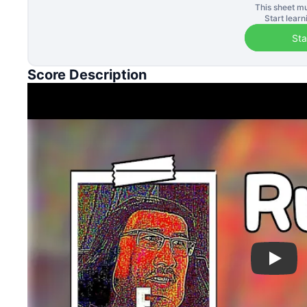
This sheet mu
Start lear
Sta
Score Description
Play