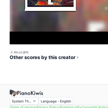
라니스코어
Other scores by this creator
System Theme
Language
-
English
Terms of service
·
Privacy Policy
·
Business Info
·
Copyright Notic