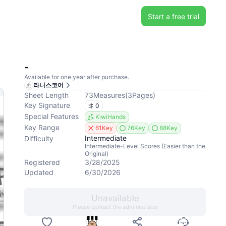
Start a free trial
-
Available for one year after purchase.
라니스코어
Sheet Length
73
Measures
(
3
Pages
)
Key Signature
0
Special Features
KiwiHands
Key Range
61Key
76Key
88Key
Intermediate
Difficulty
Intermediate-Level Scores (Easier than the
Original)
Registered
3/28/2025
Updated
6/30/2026
Unavailable
Please contact the administrator