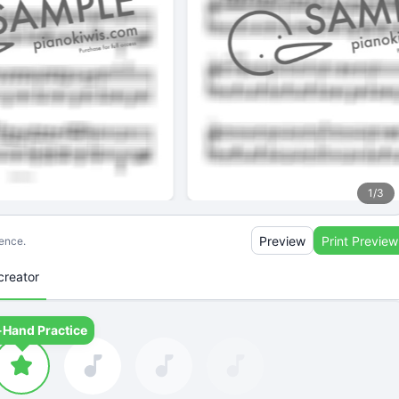
1
/
3
Preview
Print Preview
ience.
creator
-Hand Practice