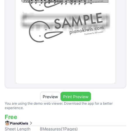
Preview
Print Preview
You are using the demo web viewer. Download the app for a better
experience.
Free
PianoKiwis
Sheet Length
8
Measures
(
1
Pages
)