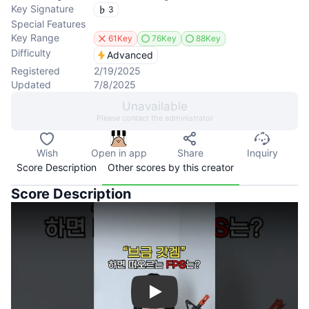
Key Signature
3
Special Features
Key Range
61Key
76Key
88Key
Difficulty
Advanced
Registered
2/19/2025
Updated
7/8/2025
Unavailable
Please contact the administrator
Wish
Open in app
Share
Inquiry
Score Description
Other scores by this creator
Score Description
Play