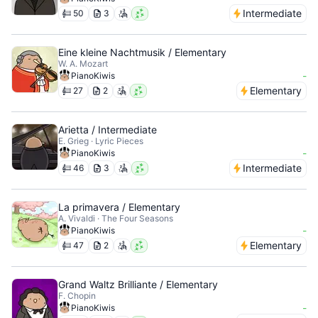
Intermediate
50
3
Eine kleine Nachtmusik / Elementary
W. A. Mozart
-
PianoKiwis
Elementary
27
2
Arietta / Intermediate
E. Grieg · Lyric Pieces
-
PianoKiwis
Intermediate
46
3
La primavera / Elementary
A. Vivaldi · The Four Seasons
-
PianoKiwis
Elementary
47
2
Grand Waltz Brilliante / Elementary
F. Chopin
-
PianoKiwis