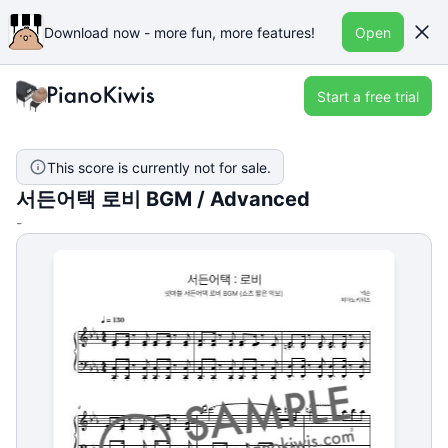
Download now - more fun, more features!
Open
Start a free trial
This score is currently not for sale.
서든어택 로비 BGM / Advanced
-