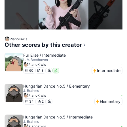
PianoKiwis
Other scores by this creator
Fur Elise / Intermediate
L. V. Beethoven
-
PianoKiwis
Intermediate
60
3
Hungarian Dance No.5 / Elementary
J. Brahms
-
PianoKiwis
Elementary
34
2
Hungarian Dance No.5 / Intermediate
J. Brahms
-
PianoKiwis