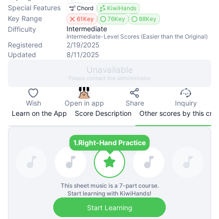
Special Features
Chord
KiwiHands
Key Range
61Key
76Key
88Key
Intermediate
Difficulty
Intermediate-Level Scores (Easier than the Original)
Registered
2/19/2025
Updated
8/11/2025
Unavailable
Please contact the administrator
Wish
Open in app
Share
Inquiry
Learn on the App
Score Description
Other scores by this cre
1.
Right-Hand Practice
This sheet music is a
7
-part course.
Start learning with KiwiHands!
Start Learning