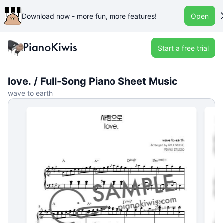
Download now - more fun, more features!
Open
Start a free trial
love. / Full-Song Piano Sheet Music
wave to earth