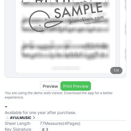
1
/
4
Preview
Print Preview
You are using the demo web viewer. Download the app for a better
experience.
-
Available for one year after purchase.
AYULMUSIC
Sheet Length
77
Measures
(
4
Pages
)
Key Signature
3