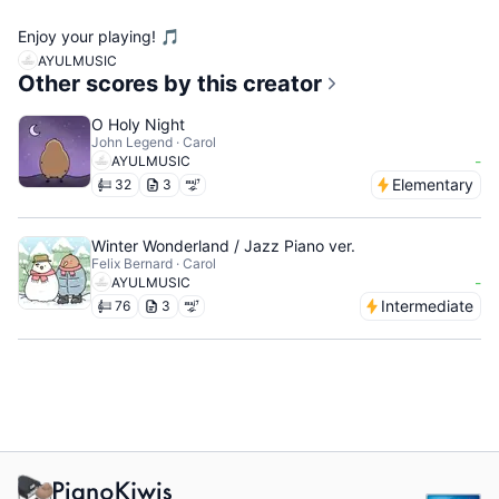
Enjoy your playing! 🎵
AYULMUSIC
Other scores by this creator
O Holy Night
John Legend · Carol
-
AYULMUSIC
Elementary
32
3
Winter Wonderland / Jazz Piano ver.
Felix Bernard · Carol
-
AYULMUSIC
Intermediate
76
3