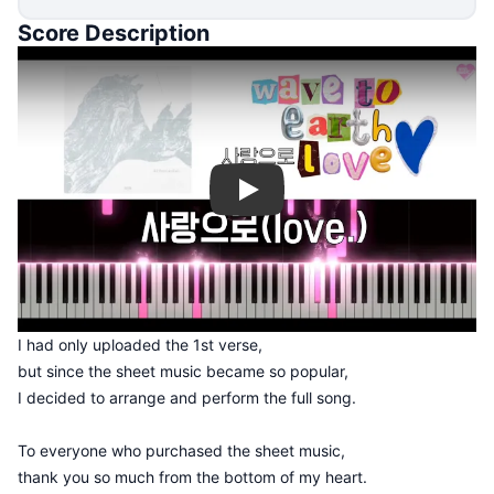
Score Description
Play
I had only uploaded the 1st verse,
but since the sheet music became so popular,
I decided to arrange and perform the full song.
To everyone who purchased the sheet music,
thank you so much from the bottom of my heart.