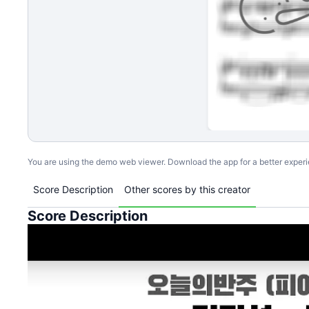
You are using the demo web viewer. Download the app for a better exper
Score Description
Other scores by this creator
Score Description