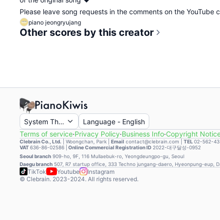
Please leave song requests in the comments on the YouTube
piano jeongryujang
Other scores by this creator
System Theme
Language
-
English
Terms of service
·
Privacy Policy
·
Business Info
·
Copyright Notic
Clebrain Co., Ltd.
|
Woongchan, Park
|
Email
contact@clebrain.com |
TEL
02-562-43
VAT
636-86-02586 |
Online Commercial Registration ID
2022-대구달성-0952
Seoul branch
909-ho, 9F, 116 Mullaebuk-ro, Yeongdeungpo-gu, Seoul
Daegu branch
507, R7 startup office, 333 Techno jungang-daero, Hyeonpung-eup, 
TikTok
Youtube
Instagram
© Clebrain. 2023-2024. All rights reserved.