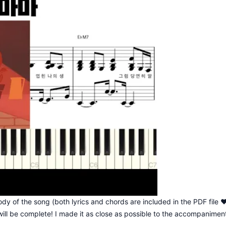
dy of the song (both lyrics and chords are included in the PDF file 
ill be complete! I made it as close as possible to the accompanimen