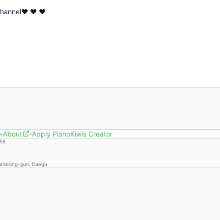
 channel♥ ♥ ♥
e
·
About
·
Apply PianoKiwis Creator
58
Dalseong-gun, Daegu