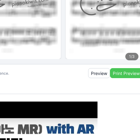
1
/
3
Preview
Print Preview
ience.