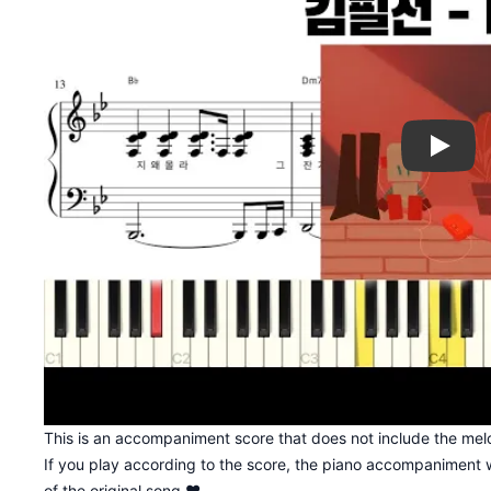
Play
This is an accompaniment score that does not include the melo
If you play according to the score, the piano accompaniment w
of the original song ♥