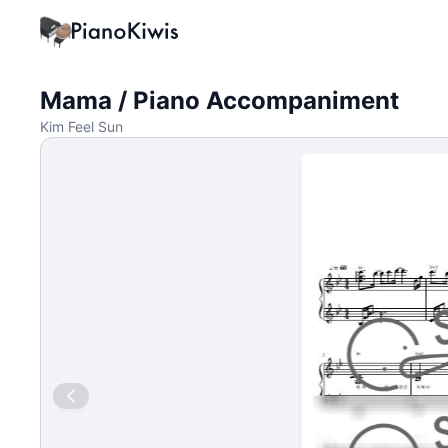
Mama / Piano Accompaniment
Kim Feel Sun