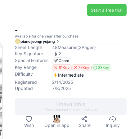
Start a free trial
-
Available for one year after purchase.
piano jeongryujang
Sheet Length
48
Measures
(
3
Pages
)
Key Signature
2
Special Features
Chord
Key Range
61Key
76Key
88Key
Difficulty
Intermediate
Registered
2/14/2025
Updated
7/8/2025
Unavailable
Please contact the administrator
Wish
Open in app
Share
Inquiry