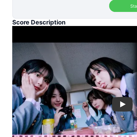
Sta
Score Description
Play