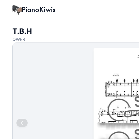
T.B.H
QWER