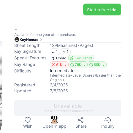
Start a free trial
-
Available for one year after purchase.
KeyNomad
Sheet Length
129
Measures
(
7
Pages
)
Key Signature
1
4
Special Features
Chord
KiwiHands
Key Range
61Key
76Key
88Key
Intermediate
Difficulty
Intermediate-Level Scores (Easier than the
Original)
Registered
2/4/2025
Updated
7/8/2025
Unavailable
Please contact the administrator
Wish
Open in app
Share
Inquiry