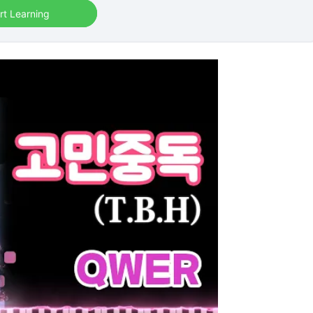
rt Learning