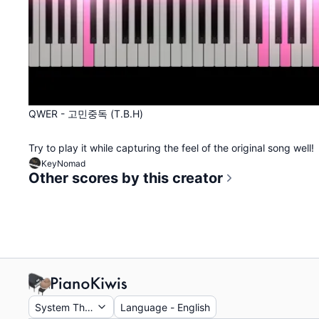
QWER - 고민중독 (T.B.H)
Try to play it while capturing the feel of the original song well!
KeyNomad
Other scores by this creator
System Theme
Language
-
English