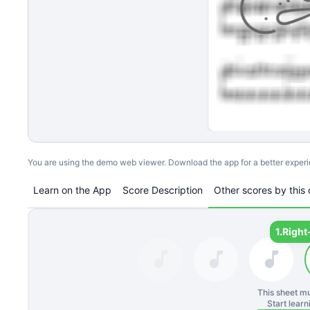
You are using the demo web viewer. Download the app for a better exper
Learn on the App
Score Description
Other scores by this 
1.
Right
This sheet mu
Start lear