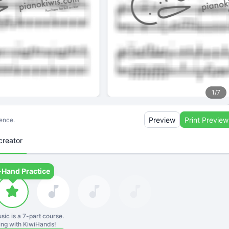
1
/
7
Preview
Print Preview
ience.
creator
-Hand Practice
sic is a
7
-part course.
ning with KiwiHands!