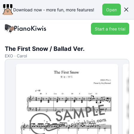
Download now - more fun, more features!
Open
Start a free trial
The First Snow / Ballad Ver.
EXO · Carol