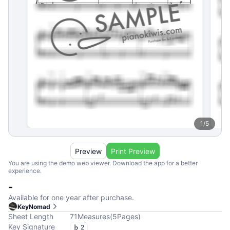
1
/
5
Preview
Print Preview
You are using the demo web viewer. Download the app for a better
experience.
-
Available for one year after purchase.
KeyNomad
Sheet Length
71
Measures
(
5
Pages
)
Key Signature
2