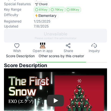
Special Features
Chord
Key Range
61Key
76Key
88Key
Difficulty
Elementary
Registered
1/25/2025
Updated
7/8/2025
Unavailable
Please contact the administrator
Wish
Open in app
Share
Inquiry
Score Description
Other scores by this creator
Score Description
Play