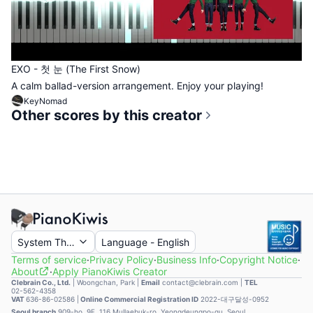
EXO - 첫 눈 (The First Snow)
A calm ballad-version arrangement. Enjoy your playing!
KeyNomad
Other scores by this creator
System Theme
Language
-
English
Terms of service
·
Privacy Policy
·
Business Info
·
Copyright Notice
·
About
·
Apply PianoKiwis Creator
Clebrain Co., Ltd.
|
Woongchan, Park
|
Email
contact@clebrain.com |
TEL
02-562-4358
VAT
636-86-02586 |
Online Commercial Registration ID
2022-대구달성-0952
Seoul branch
909-ho, 9F, 116 Mullaebuk-ro, Yeongdeungpo-gu, Seoul