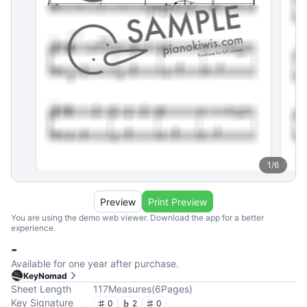
1
/
6
Preview
Print Preview
You are using the demo web viewer. Download the app for a better
experience.
-
Available for one year after purchase.
KeyNomad
Sheet Length
117
Measures
(
6
Pages
)
Key Signature
0
2
0