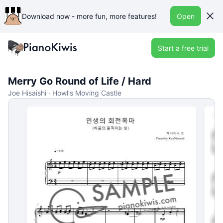
Download now - more fun, more features!
Open
Start a free trial
Merry Go Round of Life / Hard
Joe Hisaishi · Howl's Moving Castle