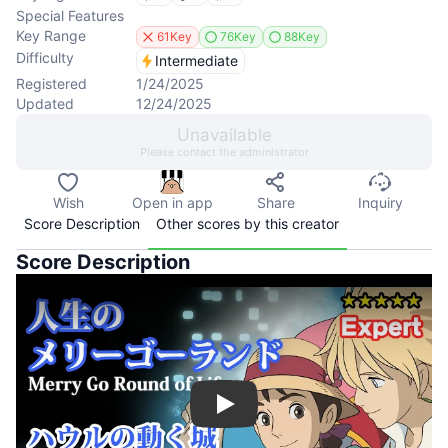
Special Features
Key Range
61Key
76Key
88Key
Difficulty
Intermediate
Registered
1/24/2025
Updated
12/24/2025
Unavailable
Please contact the administrator
Wish
Open in app
Share
Inquiry
Score Description
Other scores by this creator
Score Description
Play