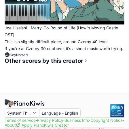
Joe Hisaishi - Merry-Go-Round of Life (Howl's Moving Castle
OST)
This is a slightly difficult piece, around Czerny 40 level.
If you're at Czerny 30 or above, it's a sheet music worth trying.
KeyNomad
Other scores by this creator
System Theme
Language
-
English
Terms of service
·
Privacy Policy
·
Business Info
·
Copyright Notice
·
About
·
Apply PianoKiwis Creator