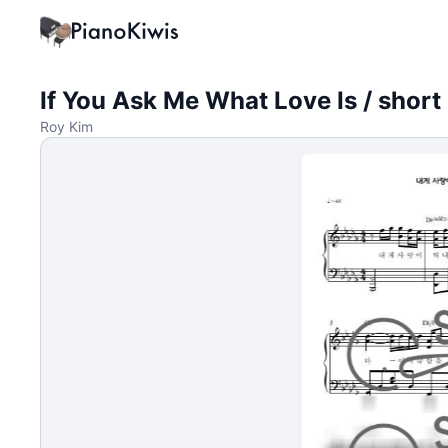
If You Ask Me What Love Is / short
Roy Kim