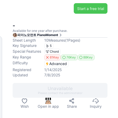
Start a free trial
-
Available for one year after purchase.
피아노모먼트 PianoMoment
Sheet Length
10
Measures
(
1
Pages
)
Key Signature
5
Special Features
Chord
Key Range
61Key
76Key
88Key
Difficulty
Advanced
Registered
1/14/2025
Updated
7/8/2025
Unavailable
Please contact the administrator
Wish
Open in app
Share
Inquiry