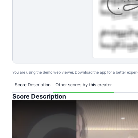
You are using the demo web viewer. Download the app for a better exper
Score Description
Other scores by this creator
Score Description