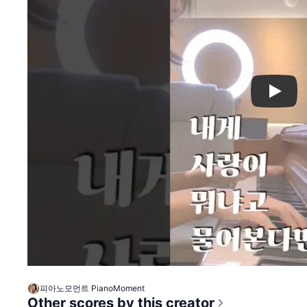
Play
피아노모먼트 PianoMoment
Other scores by this creator