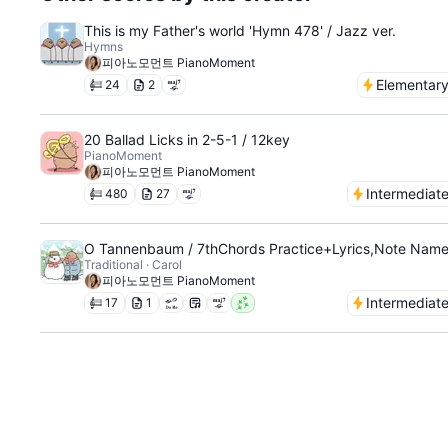
This is my Father's world 'Hymn 478' / Jazz ver.
Hymns
피아노모먼트 PianoMoment
Elementar
24
2
20 Ballad Licks in 2-5-1 / 12key
PianoMoment
피아노모먼트 PianoMoment
Intermediat
480
27
O Tannenbaum / 7thChords Practice+Lyrics,Note Nam
Traditional · Carol
피아노모먼트 PianoMoment
Intermediat
17
1