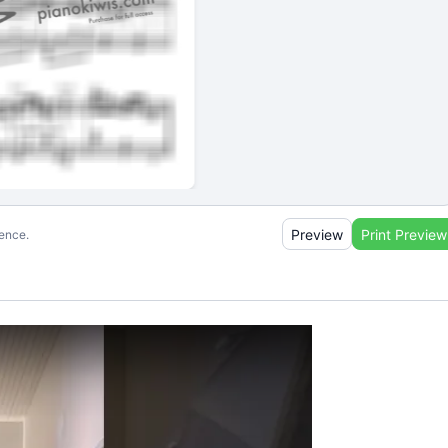
Preview
Print Preview
ience.