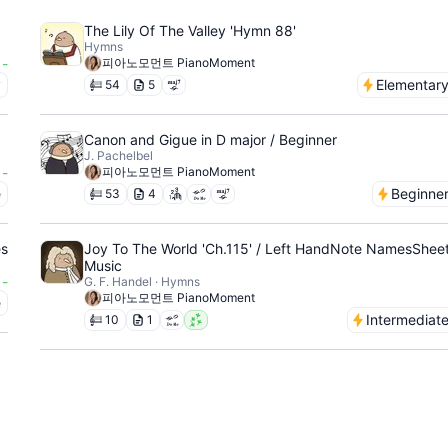
The Lily Of The Valley 'Hymn 88'
Hymns
-
피아노모먼트 PianoMoment
y
Elementar
54
5
Canon and Gigue in D major / Beginner
J. Pachelbel
-
피아노모먼트 PianoMoment
e
Beginne
53
4
es
Joy To The World 'Ch.115' / Left HandNote NamesShee
Music
-
G. F. Handel · Hymns
피아노모먼트 PianoMoment
e
Intermediat
10
1