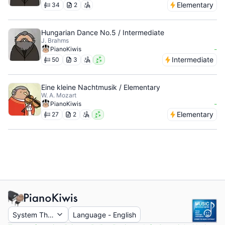
Elementary
34
2
Hungarian Dance No.5 / Intermediate
J. Brahms
-
PianoKiwis
Intermediate
50
3
Eine kleine Nachtmusik / Elementary
W. A. Mozart
-
PianoKiwis
Elementary
27
2
System Theme
Language
-
English