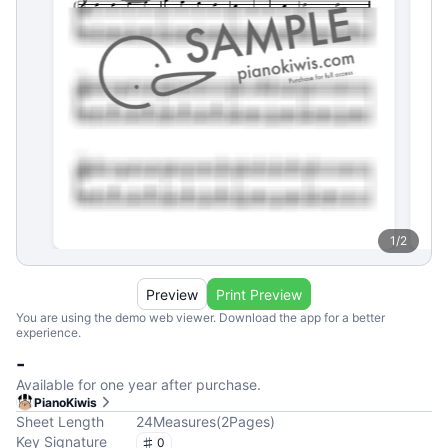
1
/
2
Preview
Print Preview
You are using the demo web viewer. Download the app for a better
experience.
-
Available for one year after purchase.
PianoKiwis
Sheet Length
24
Measures
(
2
Pages
)
Key Signature
0