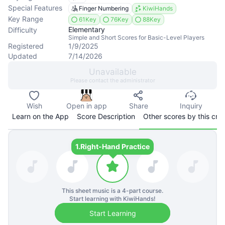
Special Features
Finger Numbering
KiwiHands
Key Range
61Key
76Key
88Key
Elementary
Difficulty
Simple and Short Scores for Basic-Level Players
Registered
1/9/2025
Updated
7/14/2026
Unavailable
Please contact the administrator
Wish
Open in app
Share
Inquiry
Learn on the App
Score Description
Other scores by this cre
1.
Right-Hand Practice
This sheet music is a
4
-part course.
Start learning with KiwiHands!
Start Learning