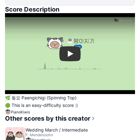
Score Description
Play
🌿 동요 Paengichigi (Spinning Top)
🟢 This is an easy-difficulty score :)
PianoKiwis
Other scores by this creator
Wedding March / Intermediate
F. Mendelssohn