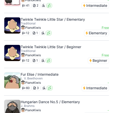
-
PianoKiwis
Intermediate
41
2
Twinkle Twinkle Little Star / Elementary
Traditional
Free
PianoKiwis
Elementary
12
1
Twinkle Twinkle Little Star / Beginner
Traditional
Free
PianoKiwis
Beginner
12
1
Fur Elise / Intermediate
L. V. Beethoven
-
PianoKiwis
Intermediate
60
3
Hungarian Dance No.5 / Elementary
J. Brahms
-
PianoKiwis