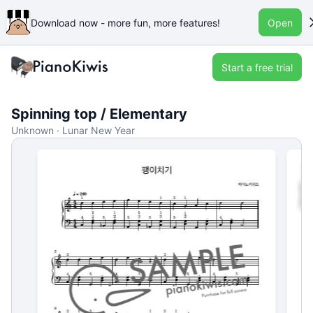
Download now - more fun, more features!
Open
Start a free trial
Spinning top / Elementary
Unknown · Lunar New Year