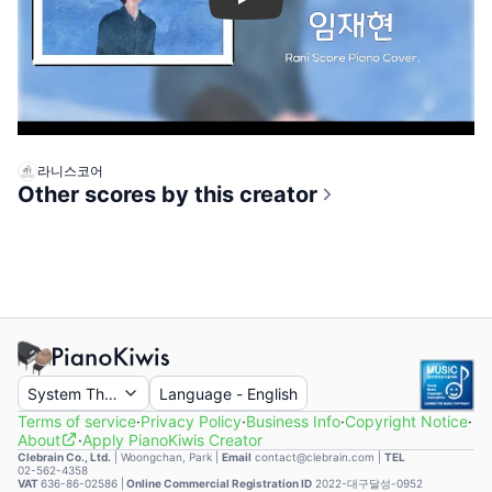
Play
라니스코어
Other scores by this creator
System Theme
Language
-
English
Terms of service
·
Privacy Policy
·
Business Info
·
Copyright Notice
·
About
·
Apply PianoKiwis Creator
Clebrain Co., Ltd.
|
Woongchan, Park
|
Email
contact@clebrain.com |
TEL
02-562-4358
VAT
636-86-02586 |
Online Commercial Registration ID
2022-대구달성-0952