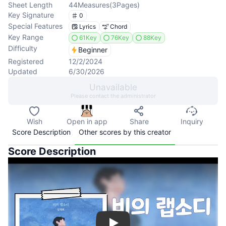
Sheet Length
44
Measures
(
3
Pages
)
Key Signature
0
Special Features
Lyrics
Chord
Key Range
61Key
76Key
88Key
Difficulty
Beginner
Registered
12/2/2024
Updated
6/30/2026
Unavailable
Please contact the administrator
Wish
Open in app
Share
Inquiry
Score Description
Other scores by this creator
Score Description