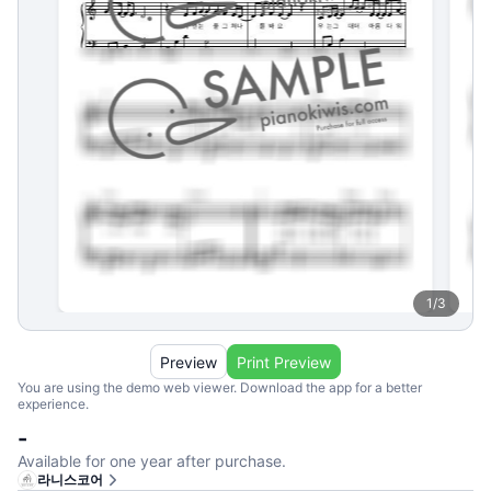
1
/
3
Preview
Print Preview
You are using the demo web viewer. Download the app for a better
experience.
-
Available for one year after purchase.
라니스코어