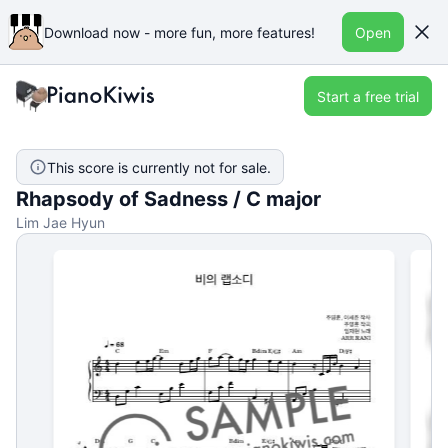
Download now - more fun, more features!
Open
Start a free trial
This score is currently not for sale.
Rhapsody of Sadness / C major
Lim Jae Hyun