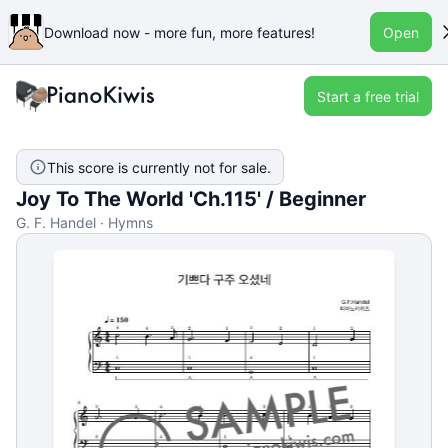
Download now - more fun, more features!
Open
Start a free trial
This score is currently not for sale.
Joy To The World 'Ch.115' / Beginner
G. F. Handel · Hymns