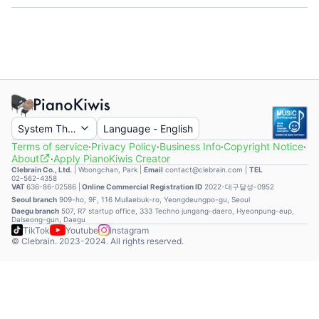
System Theme
Language
-
English
Terms of service
·
Privacy Policy
·
Business Info
·
Copyright Notice
·
About
·
Apply PianoKiwis Creator
Clebrain Co., Ltd.
|
Woongchan, Park
|
Email
contact@clebrain.com |
TEL
02-562-4358
VAT
636-86-02586 |
Online Commercial Registration ID
2022-대구달성-0952
Seoul branch
909-ho, 9F, 116 Mullaebuk-ro, Yeongdeungpo-gu, Seoul
Daegu branch
507, R7 startup office, 333 Techno jungang-daero, Hyeonpung-eup,
Dalseong-gun, Daegu
TikTok
Youtube
Instagram
© Clebrain. 2023-2024. All rights reserved.