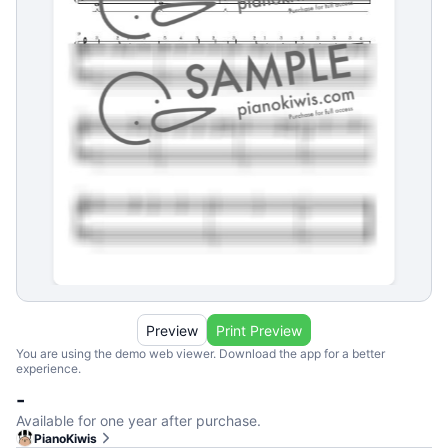
Preview
Print Preview
You are using the demo web viewer. Download the app for a better
experience.
-
Available for one year after purchase.
PianoKiwis