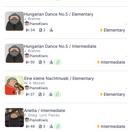
Hungarian Dance No.5 / Elementary
J. Brahms
-
PianoKiwis
Elementary
34
2
Hungarian Dance No.5 / Intermediate
J. Brahms
-
PianoKiwis
Intermediate
50
3
Eine kleine Nachtmusik / Elementary
W. A. Mozart
-
PianoKiwis
Elementary
27
2
Arietta / Intermediate
E. Grieg · Lyric Pieces
-
PianoKiwis
Intermediate
46
3