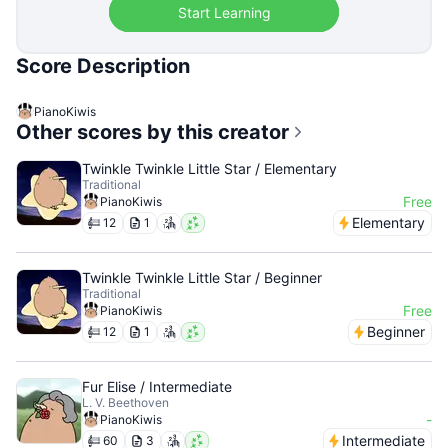
Start Learning
Score Description
PianoKiwis
Other scores by this creator
Twinkle Twinkle Little Star / Elementary
Traditional
Free
PianoKiwis
Elementary
12
1
Twinkle Twinkle Little Star / Beginner
Traditional
Free
PianoKiwis
Beginner
12
1
Fur Elise / Intermediate
L. V. Beethoven
-
PianoKiwis
Intermediate
60
3