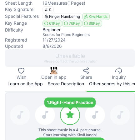
Sheet Length
19
Measures
(
1
Pages
)
Key Signature
0
Special Features
Finger Numbering
KiwiHands
Key Range
61Key
76Key
88Key
Beginner
Difficulty
Scores for Piano Beginners
Registered
11/27/2024
Updated
8/8/2026
Unavailable
Please contact the administrator
Wish
Open in app
Share
Inquiry
Learn on the App
Score Description
Other scores by this cre
1.
Right-Hand Practice
This sheet music is a
4
-part course.
Start learning with KiwiHands!