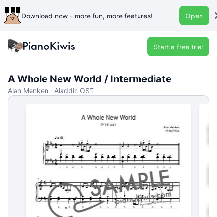
Download now - more fun, more features!
Open
Start a free trial
A Whole New World / Intermediate
Alan Menken · Aladdin OST