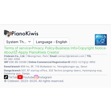
System Theme
Language
-
English
Terms of service
·
Privacy Policy
·
Business Info
·
Copyright Notice
·
About
·
Apply PianoKiwis Creator
Clebrain Co., Ltd.
|
Woongchan, Park
|
Email
contact@clebrain.com |
TEL
02-562-4358
VAT
636-86-02586 |
Online Commercial Registration ID
2022-대구달성-0952
Seoul branch
909-ho, 9F, 116 Mullaebuk-ro, Yeongdeungpo-gu, Seoul
Daegu branch
507, R7 startup office, 333 Techno jungang-daero, Hyeonpung-eup,
Dalseong-gun, Daegu
TikTok
Youtube
Instagram
© Clebrain. 2023-2024. All rights reserved.