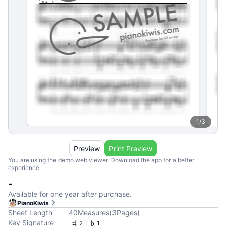
1
/
3
Preview
Print Preview
You are using the demo web viewer. Download the app for a better
experience.
-
Available for one year after purchase.
PianoKiwis
Sheet Length
40
Measures
(
3
Pages
)
Key Signature
2
1