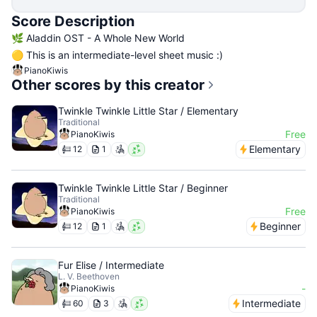
Score Description
🌿 Aladdin OST - A Whole New World
🟡 This is an intermediate-level sheet music :)
PianoKiwis
Other scores by this creator
Twinkle Twinkle Little Star / Elementary
Traditional
Free
PianoKiwis
Elementary
12
1
Twinkle Twinkle Little Star / Beginner
Traditional
Free
PianoKiwis
Beginner
12
1
Fur Elise / Intermediate
L. V. Beethoven
-
PianoKiwis
Intermediate
60
3