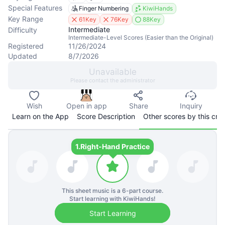
Special Features
Finger Numbering
KiwiHands
Key Range
61Key
76Key
88Key
Intermediate
Difficulty
Intermediate-Level Scores (Easier than the Original)
Registered
11/26/2024
Updated
8/7/2026
Unavailable
Please contact the administrator
Wish
Open in app
Share
Inquiry
Learn on the App
Score Description
Other scores by this cre
1.
Right-Hand Practice
This sheet music is a
6
-part course.
Start learning with KiwiHands!
Start Learning