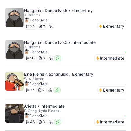
Hungarian Dance No.5 / Elementary
J. Brahms
-
PianoKiwis
Elementary
34
2
Hungarian Dance No.5 / Intermediate
J. Brahms
-
PianoKiwis
Intermediate
50
3
Eine kleine Nachtmusik / Elementary
W. A. Mozart
-
PianoKiwis
Elementary
27
2
Arietta / Intermediate
E. Grieg · Lyric Pieces
-
PianoKiwis
Intermediate
46
3