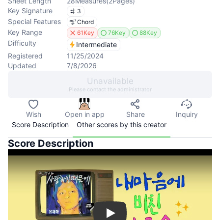
Sheet Length
28
Measures
(
2
Pages
)
Key Signature
3
Special Features
Chord
Key Range
61Key
76Key
88Key
Difficulty
Intermediate
Registered
11/25/2024
Updated
7/8/2026
Unavailable
Please contact the administrator
Wish
Open in app
Share
Inquiry
Score Description
Other scores by this creator
Score Description
Play