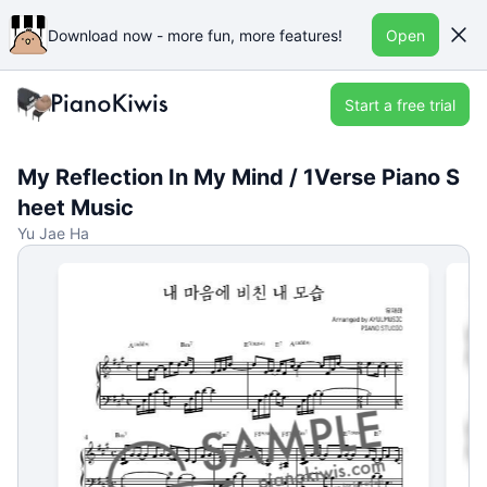
Download now - more fun, more features!
Open
Start a free trial
My Reflection In My Mind / 1Verse Piano S
heet Music
Yu Jae Ha