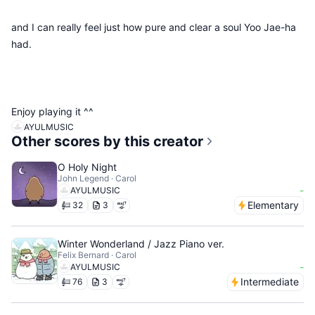
and I can really feel just how pure and clear a soul Yoo Jae-ha
had.
Enjoy playing it ^^
AYULMUSIC
Other scores by this creator
O Holy Night
John Legend · Carol
-
AYULMUSIC
Elementary
32
3
Winter Wonderland / Jazz Piano ver.
Felix Bernard · Carol
-
AYULMUSIC
Intermediate
76
3