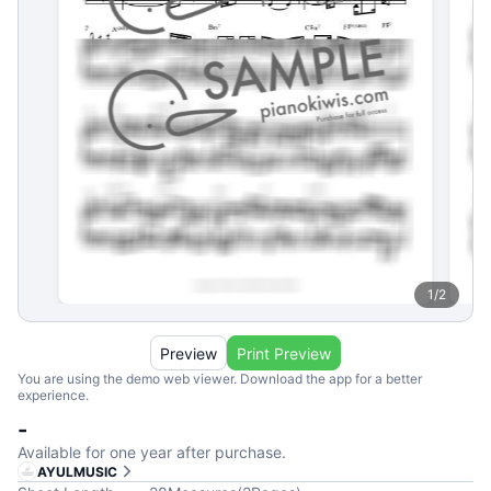
1
/
2
Preview
Print Preview
You are using the demo web viewer. Download the app for a better
experience.
-
Available for one year after purchase.
AYULMUSIC