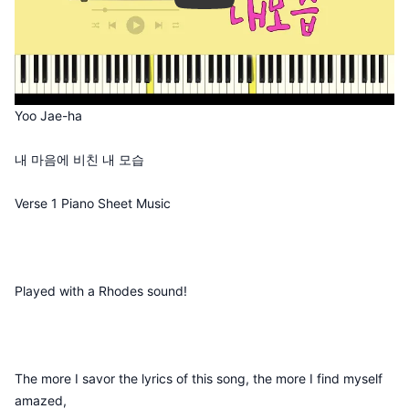
Yoo Jae-ha
내 마음에 비친 내 모습
Verse 1 Piano Sheet Music
Played with a Rhodes sound!
The more I savor the lyrics of this song, the more I find myself
amazed,