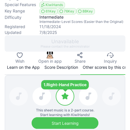
Special Features
KiwiHands
Key Range
61Key
76Key
88Key
Intermediate
Difficulty
Intermediate-Level Scores (Easier than the Original)
Registered
11/18/2024
Updated
7/8/2025
Unavailable
Please contact the administrator
Wish
Open in app
Share
Inquiry
Learn on the App
Score Description
Other scores by this cre
1.
Right-Hand Practice
This sheet music is a
2
-part course.
Start learning with KiwiHands!
Start Learning