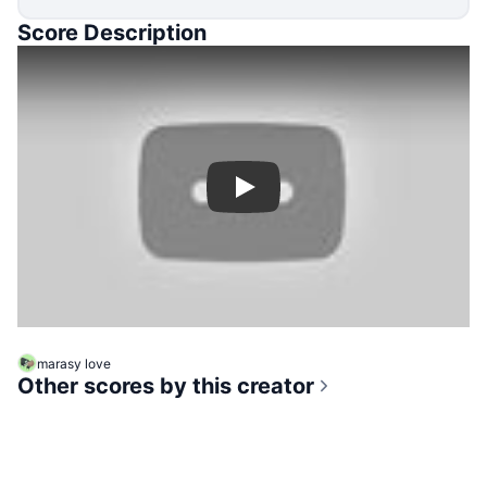
Score Description
Play
marasy love
Other scores by this creator