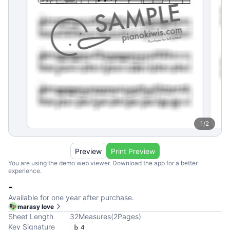
1
/
2
Preview
Print Preview
You are using the demo web viewer. Download the app for a better
experience.
-
Available for one year after purchase.
marasy love
Sheet Length
32
Measures
(
2
Pages
)
Key Signature
4