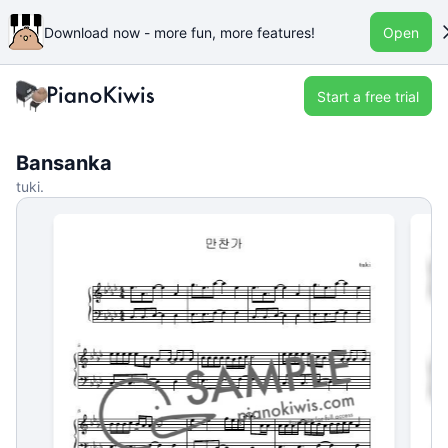
Download now - more fun, more features!
Open
Start a free trial
Bansanka
tuki.