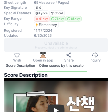
Sheet Length
69
Measures
(
4
Pages
)
Key Signature
0
Special Features
Lyrics
Chord
Key Range
61Key
76Key
88Key
Difficulty
Elementary
Registered
11/17/2024
Updated
6/30/2026
Unavailable
Please contact the administrator
Wish
Open in app
Share
Inquiry
Score Description
Other scores by this creator
Score Description