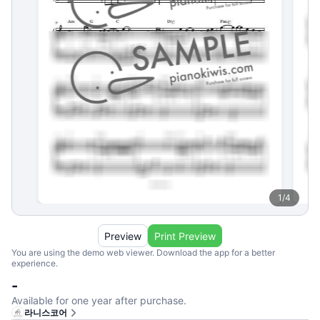
1
/
4
Preview
Print Preview
You are using the demo web viewer. Download the app for a better
experience.
-
Available for one year after purchase.
라니스코어