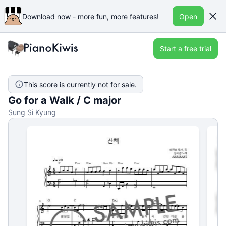
Download now - more fun, more features!
Open
Start a free trial
This score is currently not for sale.
Go for a Walk / C major
Sung Si Kyung