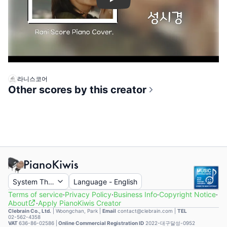
Play
라니스코어
Other scores by this creator
System Theme
Language
-
English
Terms of service
·
Privacy Policy
·
Business Info
·
Copyright Notice
·
About
·
Apply PianoKiwis Creator
Clebrain Co., Ltd.
|
Woongchan, Park
|
Email
contact@clebrain.com |
TEL
02-562-4358
VAT
636-86-02586 |
Online Commercial Registration ID
2022-대구달성-0952