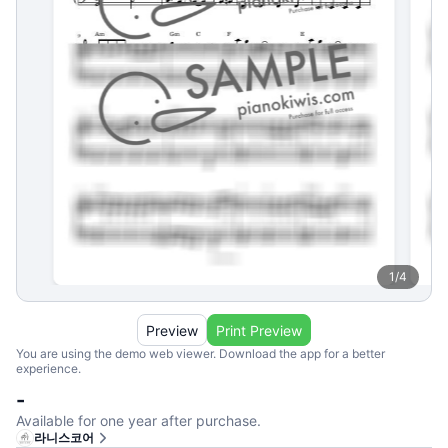
1
/
4
Preview
Print Preview
You are using the demo web viewer. Download the app for a better
experience.
-
Available for one year after purchase.
라니스코어