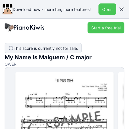
Download now - more fun, more features!
Open
Start a free trial
This score is currently not for sale.
My Name Is Malguem / C major
QWER