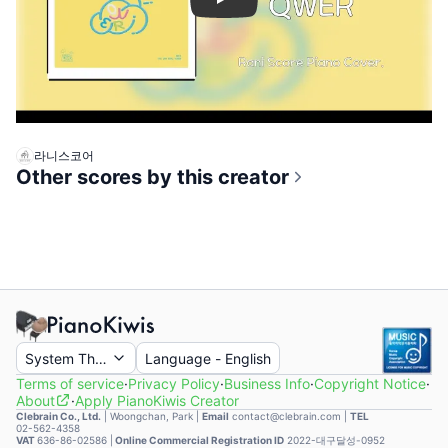
Play
라니스코어
Other scores by this creator
System Theme
Language
-
English
Terms of service
·
Privacy Policy
·
Business Info
·
Copyright Notice
·
About
·
Apply PianoKiwis Creator
Clebrain Co., Ltd.
|
Woongchan, Park
|
Email
contact@clebrain.com |
TEL
02-562-4358
VAT
636-86-02586 |
Online Commercial Registration ID
2022-대구달성-0952