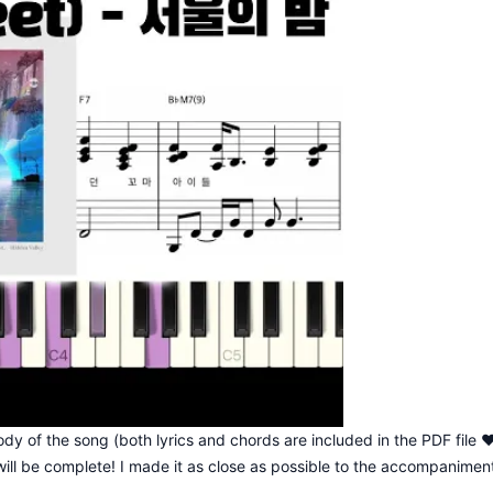
dy of the song (both lyrics and chords are included in the PDF file 
ill be complete! I made it as close as possible to the accompanimen