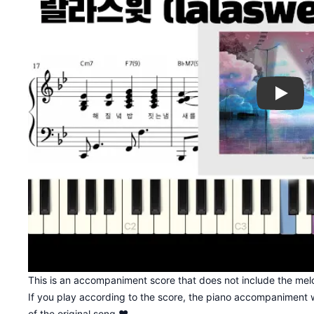
Play
This is an accompaniment score that does not include the melo
If you play according to the score, the piano accompaniment w
of the original song ♥