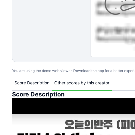
You are using the demo web viewer. Download the app for a better exper
Score Description
Other scores by this creator
Score Description