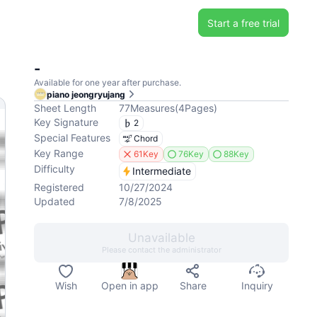
Start a free trial
-
Available for one year after purchase.
piano jeongryujang
Sheet Length
77
Measures
(
4
Pages
)
Key Signature
2
Special Features
Chord
Key Range
61Key
76Key
88Key
Difficulty
Intermediate
Registered
10/27/2024
Updated
7/8/2025
Unavailable
Please contact the administrator
Wish
Open in app
Share
Inquiry