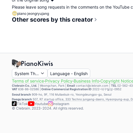
Please leave song requests in the comments on the YouTube
piano jeongryujang
Other scores by this creator
System Theme
Language
-
English
Terms of service
·
Privacy Policy
·
Business Info
·
Copyright Notic
Clebrain Co., Ltd.
|
Woongchan, Park
|
Email
contact@clebrain.com |
TEL
02-562-43
VAT
636-86-02586 |
Online Commercial Registration ID
2022-대구달성-0952
Seoul branch
909-ho, 9F, 116 Mullaebuk-ro, Yeongdeungpo-gu, Seoul
Daegu branch
507, R7 startup office, 333 Techno jungang-daero, Hyeonpung-eup, 
TikTok
Youtube
Instagram
© Clebrain. 2023-2024. All rights reserved.