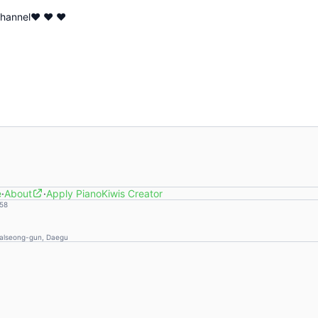
 channel♥ ♥ ♥
e
·
About
·
Apply PianoKiwis Creator
58
Dalseong-gun, Daegu