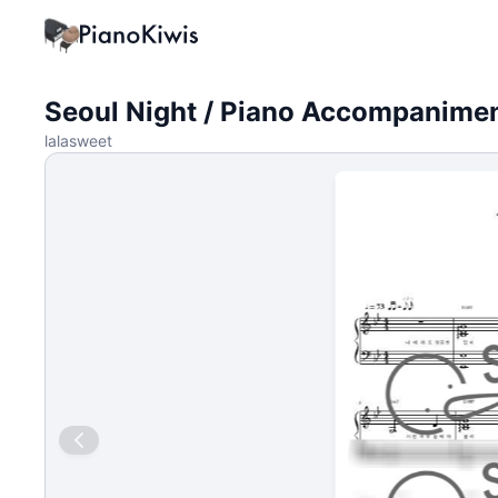
Seoul Night / Piano Accompanime
lalasweet