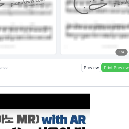
1
/
4
Preview
Print Preview
ience.